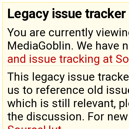
Legacy issue tracker
You are currently viewin
MediaGoblin. We have 
and issue tracking at S
This legacy issue tracke
us to reference old issue
which is still relevant, 
the discussion. For new