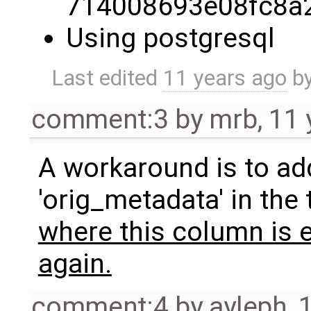
714008693e08fc8a
Using postgresql
Last edited
11 years ago
b
comment:3
by
mrb
,
11 
A workaround is to add
'orig_metadata' in the 
where this column is 
again.
comment:4
by
ayleph
,