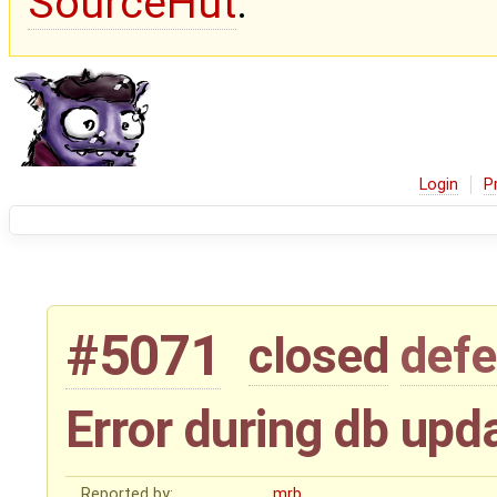
SourceHut
.
Login
P
#5071
closed
defe
Error during db upd
Reported by:
mrb