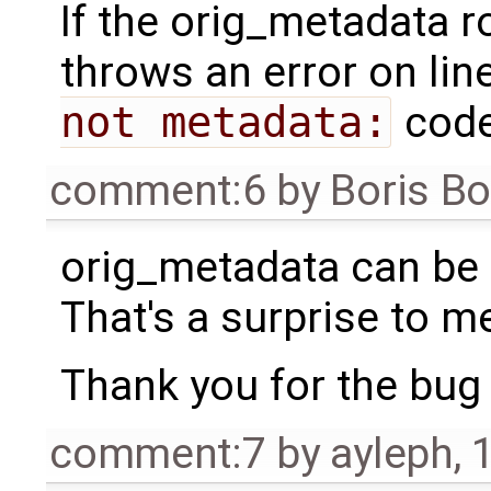
If the orig_metadata r
throws an error on lin
not metadata:
code
comment:6
by
Boris B
orig_metadata can be
That's a surprise to m
Thank you for the bug re
comment:7
by
ayleph
,