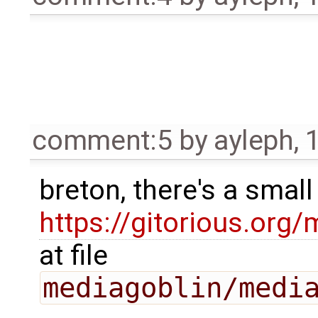
comment:5
by
ayleph
,
breton, there's a smal
https://gitorious.o
at file
mediagoblin/medi