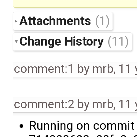
Attachments
(1)
Change History
(11)
comment:1
by
mrb
,
11 
comment:2
by
mrb
,
11 
Running on commit