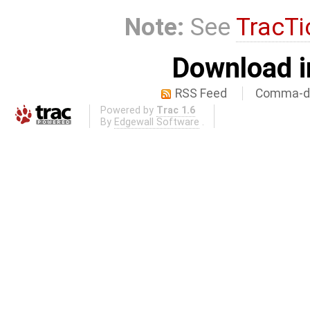
Note:
See
TracTi
Download i
RSS Feed
Comma-de
Powered by
Trac 1.6
By
Edgewall Software
.