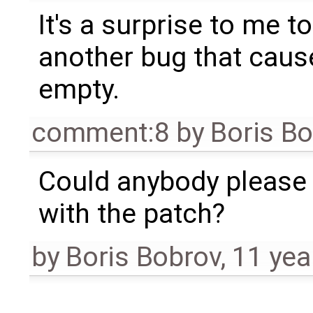
It's a surprise to me to
another bug that caus
empty.
comment:8
by
Boris B
Could anybody please
with the patch?
by
Boris Bobrov
,
11 yea