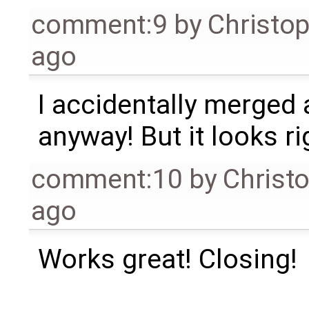
comment:9
by
Christo
ago
I accidentally merged 
anyway! But it looks ri
comment:10
by
Christ
ago
Works great! Closing!