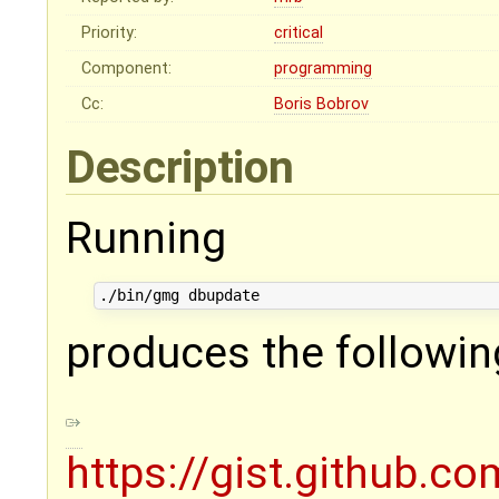
Priority:
critical
Component:
programming
Cc:
Boris Bobrov
Description
Running
produces the followin
https://gist.github.