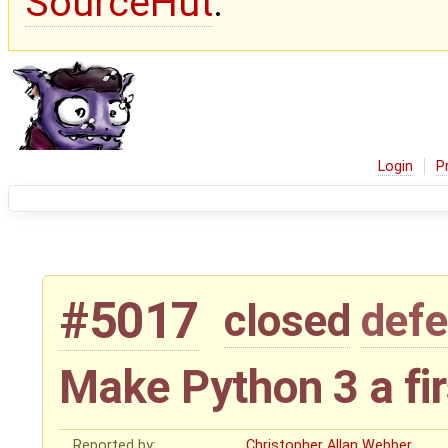
SourceHut
.
Login
P
#5017
closed
defe
Make Python 3 a fir
Reported by:
Christopher Allan Webber