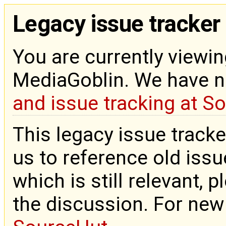
Legacy issue tracker
You are currently viewin
MediaGoblin. We have 
and issue tracking at S
This legacy issue tracke
us to reference old issue
which is still relevant, 
the discussion. For new