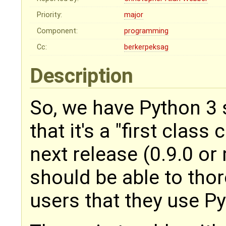
Priority:
major
Component:
programming
Cc:
berkerpeksag
Description
So, we have Python 3 s
that it's a "first class 
next release (0.9.0 o
should be able to th
users that they use Py