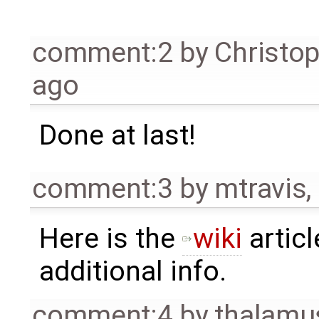
comment:2
by
Christo
ago
Done at last!
comment:3
by
mtravis
,
Here is the
wiki
articl
additional info.
comment:4
by
thalamu