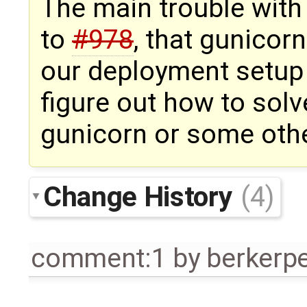
The main trouble with 
to
#978
, that gunicor
our deployment setup
figure out how to solv
gunicorn or some othe
Change History
(4)
comment:1
by
berkerp