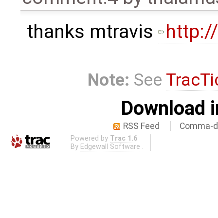
thanks mtravis
http:
Note:
See
TracTi
Download i
RSS Feed
Comma-de
Powered by
Trac 1.6
By
Edgewall Software
.