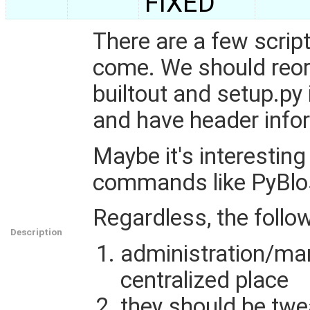
FIXED
There are a few scrip
come. We should reor
builtout and setup.py 
and have header info
Maybe it's interestin
commands like PyBlo
Regardless, the follo
Description
administration/man
centralized place
they should be twe