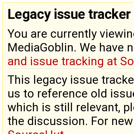
Legacy issue tracker
You are currently viewin
MediaGoblin. We have 
and issue tracking at S
This legacy issue tracke
us to reference old issue
which is still relevant, 
the discussion. For new