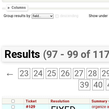
Columns
Group results by
descending
Show under 
Results
(97 - 99 of 11
←
23
24
25
26
27
28
2
39
40
Ticket
Resolution
Summary
#129
organize 