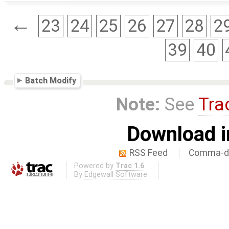
←
23
24
25
26
27
28
2
39
40
Batch Modify
Note:
See
Tra
Download i
RSS Feed
Comma-de
Powered by
Trac 1.6
By
Edgewall Software
.