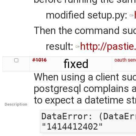
modified setup.py:
Then the command su
result:
http://pasti
#1016
fixed
oauth sen
When using a client su
postgresql complains a
to expect a datetime st
Description
DataError: (DataEr