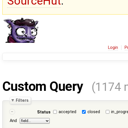
SourceHut
.
Login
P
Custom Query
(1174 
Filters
accepted
closed
in_progr
Status
And