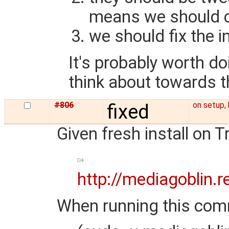
means we should cr
we should fix the in
It's probably worth do
think about towards th
#806
fixed
on setup, 
Given fresh install on T
http://mediagoblin.
When running this co