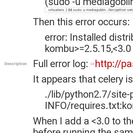
(sudo -u mediagoblin
virtualenv .) && sudo -u mediagoblin ./bin/python set
Then this error occurs:
error: Installed dist
kombu>=2.5.15,<3.0
Full error log:
http://p
Description
It appears that celery 
./lib/python2.7/site
INFO/requires.txt:k
When I add a <3.0 to t
before running the s