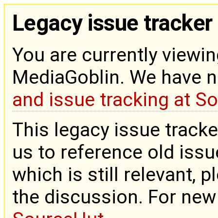
Legacy issue tracker
You are currently viewin
MediaGoblin. We have 
and issue tracking at S
This legacy issue tracke
us to reference old issue
which is still relevant, 
the discussion. For new