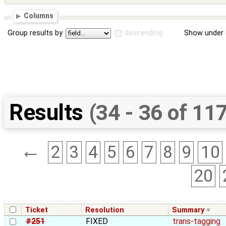
Columns
Group results by
descending
Show under 
Results
(34 - 36 of 11
←
2
3
4
5
6
7
8
9
10
20
Ticket
Resolution
Summary
#251
FIXED
trans-tagging