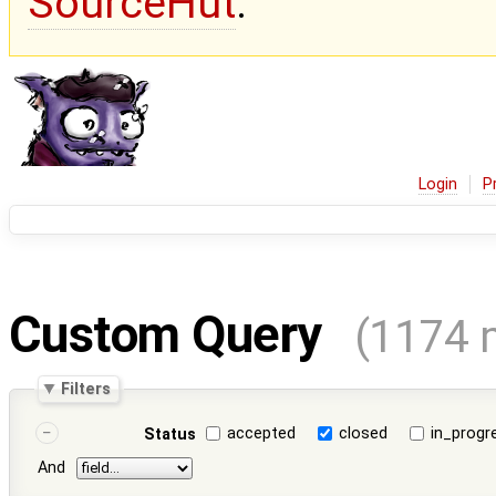
SourceHut
.
Login
P
Custom Query
(1174 
Filters
accepted
closed
in_progr
Status
And