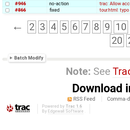
#946
no-action
trac: Allow ac
#866
fixed
tour.html: typo
←
2
3
4
5
6
7
8
9
10
20
Batch Modify
Note:
See
Tra
Download i
RSS Feed
Comma-de
Powered by
Trac 1.6
By
Edgewall Software
.