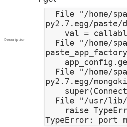
  File "/home/spaetz/src/mediagoblin/eggs/PasteDeploy-1.3.4-
py2.7.egg/paste/d
    val = callable(*args, **kw)

Description
  File "/home/spaetz/src/mediagoblin/mediagoblin/app.py", line 118, in 
paste_app_factory
    app_config.get('db_host'), app_config.get('db_port'))

  File "/home/spaetz/src/mediagoblin/eggs/mongokit-0.6-
py2.7.egg/mongoki
    super(Connection, self).__init__(*args, **kwargs)

  File "/usr/lib/pymodules/python2.7/pymongo/connection.py", line 242, in __init__

    raise TypeError("port must be an instance of int")
