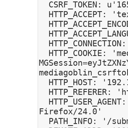
  CSRF_TOKEN: u'16534688477188456553'

  HTTP_ACCEPT: 'text/html,application/xhtml+xml,application/xml;q=0.9,*/*;q=0.8'

  HTTP_ACCEPT_ENCODING: 'gzip, deflate'

  HTTP_ACCEPT_LANGUAGE: 'es-ES,es;q=0.8,en-US;q=0.5,en;q=0.3'

  HTTP_CONNECTION: 'keep-alive'

  HTTP_COOKIE: 'mediagoblin_csrftoken=16534688477188456553; 
MGSession=eyJtZXNz
mediagoblin_csrfto
  HTTP_HOST: '192.168.1.108:6543'

  HTTP_REFERER: 'http://192.168.1.108:6543/submit/'

  HTTP_USER_AGENT: 'Mozilla/5.0 (X11; Linux x86_64; rv:24.0) Gecko/20100101 
Firefox/24.0'

  PATH_INFO: '/submit/'
