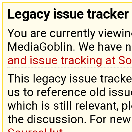
Legacy issue tracker
You are currently viewin
MediaGoblin. We have 
and issue tracking at S
This legacy issue tracke
us to reference old issue
which is still relevant, 
the discussion. For new