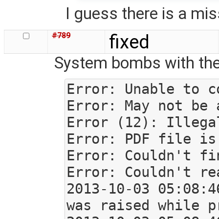
I guess there is a mi
#789
fixed
System bombs with the f
Error: Unable to c
Error: May not be 
Error (12): Illega
Error: PDF file is
Error: Couldn't fi
Error: Couldn't re
2013-10-03 05:08:4
was raised while p