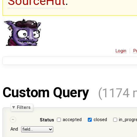
SourceHut
.
Login
P
Custom Query
(1174 
Filters
accepted
closed
in_progr
Status
And