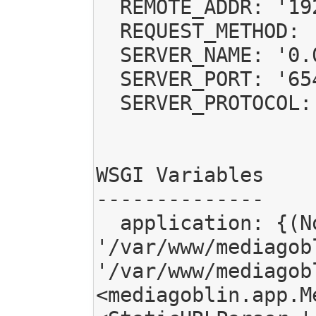
  REMOTE_ADDR: '192.168.1.102'

  REQUEST_METHOD: 'POST'

  SERVER_NAME: '0.0.0.0'

  SERVER_PORT: '6543'

  SERVER_PROTOCOL: 'HTTP/1.1'

WSGI Variables

--------------

  application: {(None, '/mgoblin_static'): <StaticURLParser 
'/var/www/mediagob
'/var/www/mediagob
<mediagoblin.app.M