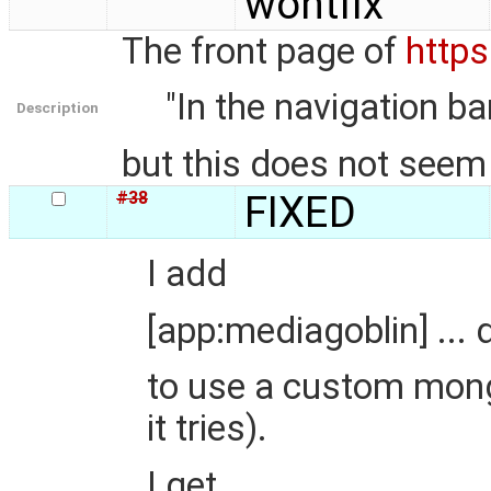
wontfix
The front page of
https
"In the navigation bar
Description
but this does not seem 
#38
FIXED
I add
[app:mediagoblin] ...
to use a custom mongo
it tries).
I get