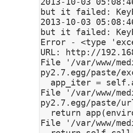
2013-10-03 05:08:4
but it failed: Key
2013-10-03 05:08:4
but it failed: Key
Error - <type 'exc
URL: http://192.16
File '/var/www/med
py2.7.egg/paste/ex
  app_iter = self.application(environ, sr_checker)

File '/var/www/med
py2.7.egg/paste/ur
  return app(environ, start_response)

File '/var/www/med