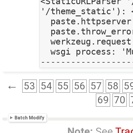
<StaticURLParser '
'/theme_static'): 
  paste.httpserver.thread_pool: <paste.httpserver.ThreadPool object at 0x4bcbc90>

  paste.throw_errors: True

  werkzeug.request: <Request 'http://192.168.1.108:6543/submit/' [POST]>

  wsgi process: 'Multithreaded'

←
53
54
55
56
57
58
5
69
70
Batch Modify
Note:
See
Tra