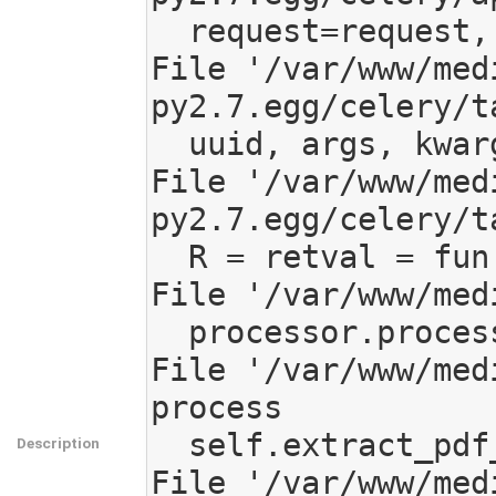
  request=request, propagate=throw)

File '/var/www/med
py2.7.egg/celery/t
  uuid, args, kwargs, request)

File '/var/www/med
py2.7.egg/celery/t
  R = retval = fun(*args, **kwargs)

File '/var/www/med
  processor.process(**reprocess_info)

File '/var/www/med
process

  self.extract_pdf_info()

Description
File '/var/www/med