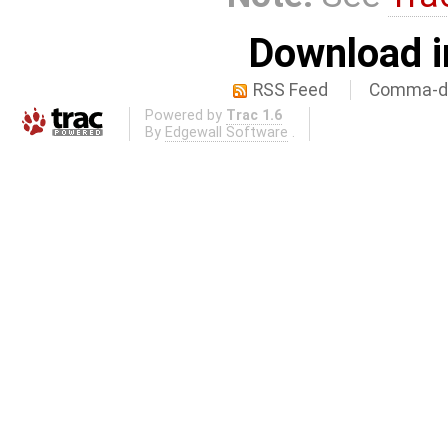
Download i
RSS Feed
Comma-de
Powered by
Trac 1.6
By
Edgewall Software
.