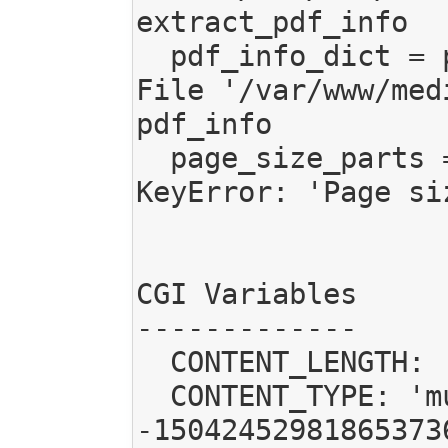
extract_pdf_info

  pdf_info_dict = pdf_info(self.pdf_filename)

File '/var/www/med
pdf_info

  page_size_parts = info_dict['Page size'].split()

KeyError: 'Page siz
CGI Variables

-------------

  CONTENT_LENGTH: '36728'

  CONTENT_TYPE: 'multipart/form-data; boundary=--------------------------
-15042452981865373