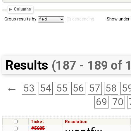
Columns
Group results by
descending
Show under 
Results
(187 - 189 of 
←
53
54
55
56
57
58
5
69
70
Ticket
Resolution
#5085