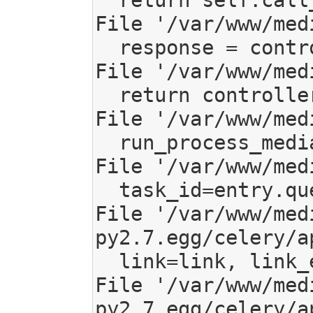
  return self.call_backend(environ, start_response)

File '/var/www/med
  response = controller(request)

File '/var/www/med
  return controller(request, *args, **kwargs)

File '/var/www/med
  run_process_media(entry, feed_url)

File '/var/www/med
  task_id=entry.queued_task_id)

File '/var/www/med
py2.7.egg/celery/a
  link=link, link_error=link_error, **options)

File '/var/www/med
py2.7.egg/celery/a