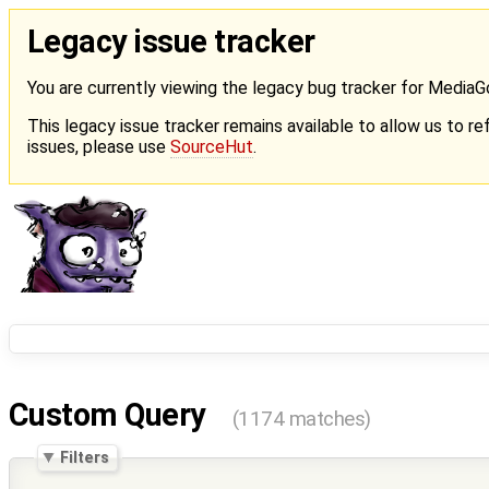
Legacy issue tracker
You are currently viewing the legacy bug tracker for Media
This legacy issue tracker remains available to allow us to ref
issues, please use
SourceHut
.
Custom Query
(1174 matches)
Filters