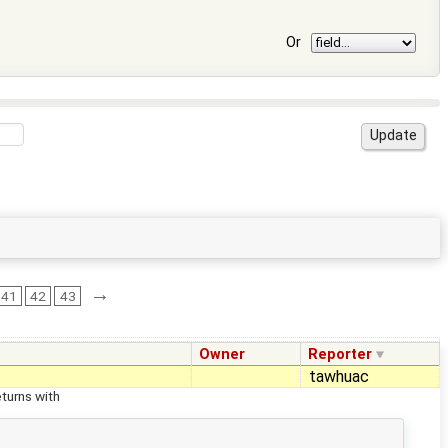
Or
→
41
42
43
Owner
Reporter
tawhuac
turns with