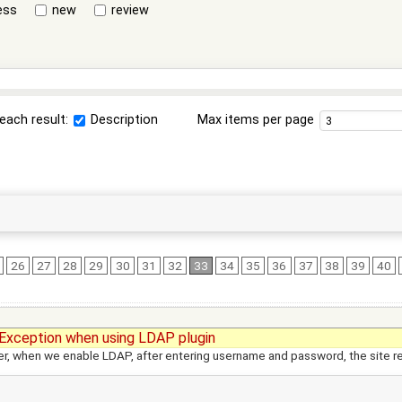
ess
new
review
each result:
Description
Max items per page
26
27
28
29
30
31
32
33
34
35
36
37
38
39
40
Exception when using LDAP plugin
r, when we enable LDAP, after entering username and password, the site re