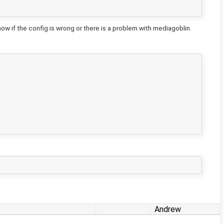
 if the config is wrong or there is a problem with mediagoblin.
Andrew