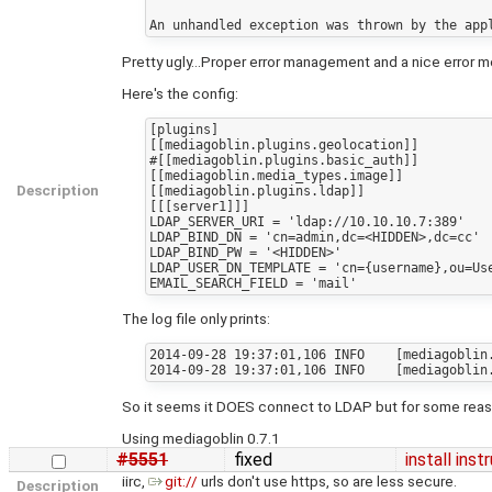
Pretty ugly...Proper error management and a nice error 
Here's the config:
[plugins]

[[mediagoblin.plugins.geolocation]]

#[[mediagoblin.plugins.basic_auth]]

[[mediagoblin.media_types.image]]

Description
[[mediagoblin.plugins.ldap]]

[[[server1]]]

LDAP_SERVER_URI = 'ldap://10.10.10.7:389'

LDAP_BIND_DN = 'cn=admin,dc=<HIDDEN>,dc=cc'

LDAP_BIND_PW = '<HIDDEN>'

LDAP_USER_DN_TEMPLATE = 'cn={username},ou=Use
The log file only prints:
2014-09-28 19:37:01,106 INFO    [mediagoblin.
So it seems it DOES connect to LDAP but for some reason
Using mediagoblin 0.7.1
#5551
fixed
install ins
iirc,
git://
urls don't use https, so are less secure.
Description