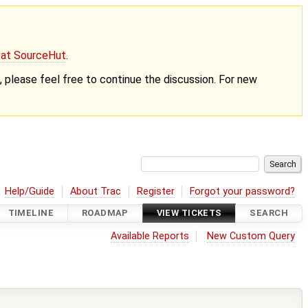
g at SourceHut
.
nt, please feel free to continue the discussion. For new
Help/Guide
About Trac
Register
Forgot your password?
TIMELINE
ROADMAP
VIEW TICKETS
SEARCH
Available Reports
New Custom Query