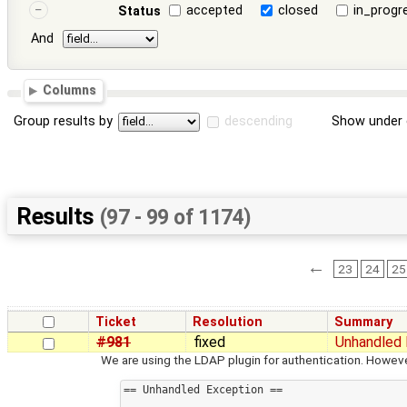
accepted
closed
in_progr
Status
And
Columns
Group results by
descending
Show under 
Results
(97 - 99 of 1174)
←
23
24
25
Ticket
Resolution
Summary
#981
fixed
Unhandled 
We are using the LDAP plugin for authentication. Howeve
== Unhandled Exception ==
