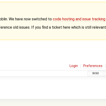
Goblin. We have now switched to
code hosting and issue trackin
erence old issues. If you find a ticket here which is still releva
Login
Preferences
WIKI