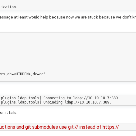
message at least would help because now we are stuck because we don't know
rs,dc=<HIDDEN>,dc=cc'

plugins.ldap.tools] Connecting to ldap://10.10.10.7:389.

 it fails.
tructions and git submodules use git:// instead of https://