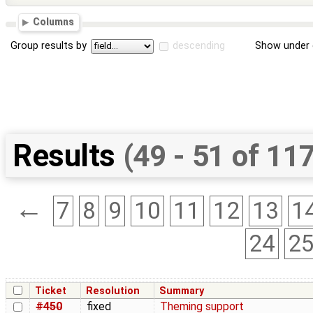
Columns
Group results by
descending
Show under 
Results
(49 - 51 of 11
←
7
8
9
10
11
12
13
1
24
2
Ticket
Resolution
Summary
#450
fixed
Theming support