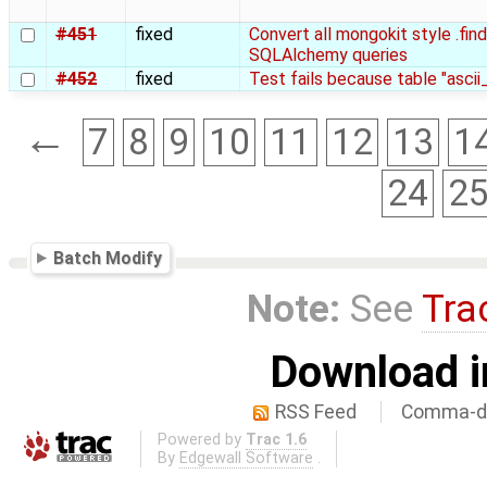
#451
fixed
Convert all mongokit style .find,
SQLAlchemy queries
#452
fixed
Test fails because table "asci
←
7
8
9
10
11
12
13
1
24
2
Batch Modify
Note:
See
Tra
Download i
RSS Feed
Comma-de
Powered by
Trac 1.6
By
Edgewall Software
.