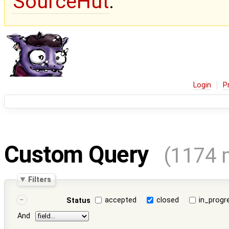
SourceHut
.
Login
P
Custom Query
(1174 
Filters
accepted
closed
in_progr
Status
And