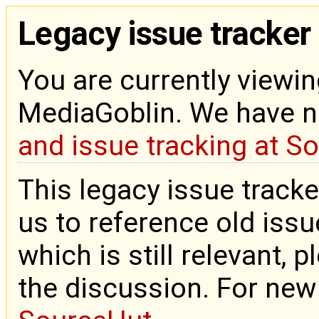
Legacy issue tracker
You are currently viewin
MediaGoblin. We have 
and issue tracking at S
This legacy issue tracke
us to reference old issue
which is still relevant, 
the discussion. For new