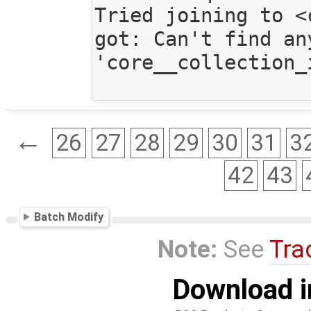
Tried joining to <
got: Can't find an
'core__collection_
←
26
27
28
29
30
31
3
42
43
Batch Modify
Note:
See
Tra
Download i