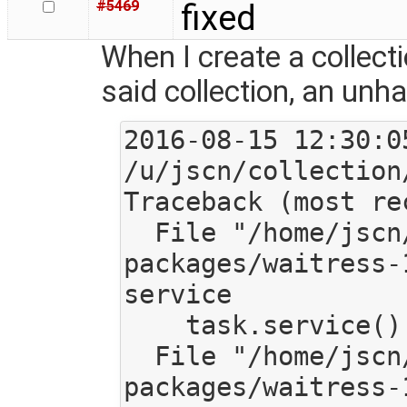
#5469
fixed
When I create a collect
said collection, an unh
2016-08-15 12:30:0
/u/jscn/collection
Traceback (most re
  File "/home/jscn/work/code/mediagoblin/local/lib/python2.7/site-
packages/waitress-
service

    task.service()

  File "/home/jscn/work/code/mediagoblin/local/lib/python2.7/site-
packages/waitress-