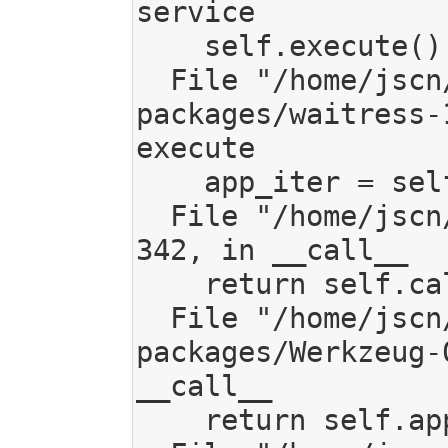
service

    self.execute()

  File "/home/jscn/work/code/mediagoblin/local/lib/python2.7/site-
packages/waitress-
execute

    app_iter = self.channel.server.application(env, start_response)

  File "/home/jscn/work/code/mediagoblin/mediagoblin/app.py", line 
342, in __call__

    return self.call_backend(environ, start_response)

  File "/home/jscn/work/code/mediagoblin/local/lib/python2.7/site-
packages/Werkzeug-
__call__

    return self.app(environ, start_response)
