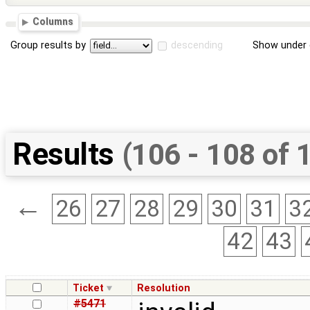
Columns
Group results by
descending
Show under 
Results
(106 - 108 of 
←
26
27
28
29
30
31
3
42
43
Ticket
Resolution
#5471