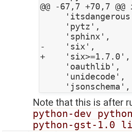
@@ -67,7 +70,7 @@ 
     'itsdangerous',

     'pytz',

     'sphinx',

-    'six',

+    'six>=1.7.0',

     'oauthlib',

     'unidecode',

Note that this is after 
python-dev python
python-gst-1.0 l