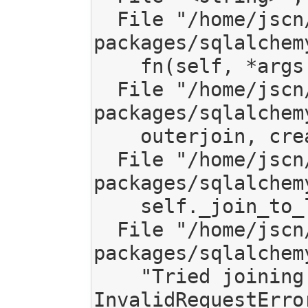
  File "/home/jscn/work/code/mediagoblin/local/lib/python2.7/site-
packages/sqlalchem
    fn(self, *args[1:], **kw)

  File "/home/jscn/work/code/mediagoblin/local/lib/python2.7/site-
packages/sqlalchem
    outerjoin, create_aliases, prop)

  File "/home/jscn/work/code/mediagoblin/local/lib/python2.7/site-
packages/sqlalchem
    self._join_to_left(l_info, left, right, onclause, outerjoin)

  File "/home/jscn/work/code/mediagoblin/local/lib/python2.7/site-
packages/sqlalchem
    "Tried joining to %s, but got: %s" % (right, ae))

InvalidRequestErro