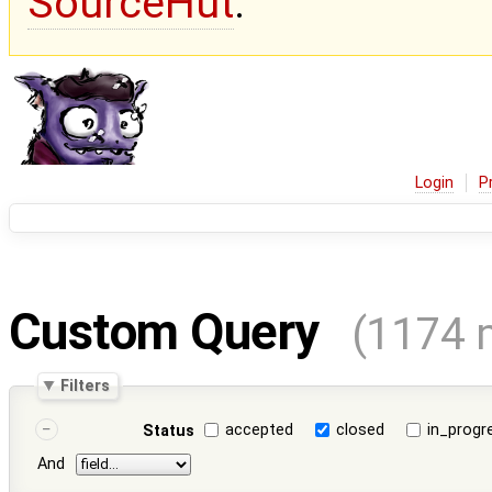
SourceHut
.
Login
P
Custom Query
(1174 
Filters
accepted
closed
in_progr
Status
And