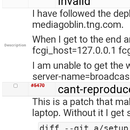
invalid
I have followed the de
mediagoblin.tng.com.
When I get to the end 
Description
fcgi_host=127.0.0.1 fc
I am unable to get the w
server-name=broadcas
#5470
cant-reproduc
This is a patch that m
laptop. Without it I ge
diff --git a/setup