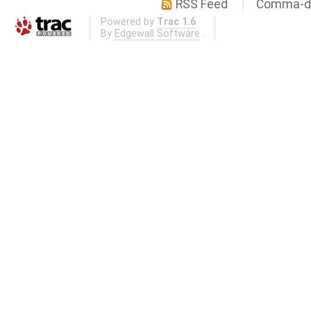
RSS Feed
Comma-de
Powered by
Trac 1.6
By
Edgewall Software
.