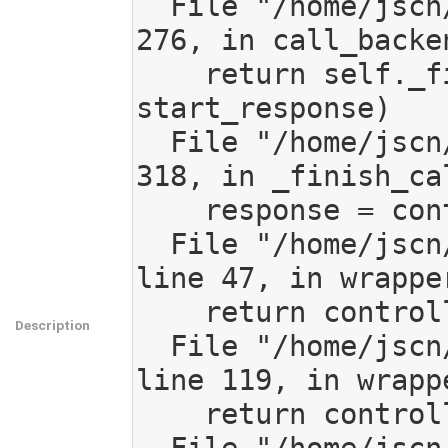
  File "/home/jscn/work/code/mediagoblin/mediagoblin/app.py", line 
276, in call_backen
    return self._finish_call_backend(request, environ, 
start_response)

  File "/home/jscn/work/code/mediagoblin/mediagoblin/app.py", line 
318, in _finish_cal
    response = controller(request)

  File "/home/jscn/work/code/mediagoblin/mediagoblin/decorators.py", 
line 47, in wrapper
    return controller(request, *args, **kwargs)

Description
  File "/home/jscn/work/code/mediagoblin/mediagoblin/decorators.py", 
line 119, in wrappe
    return controller(request, *args, url_user=user, **kwargs)
