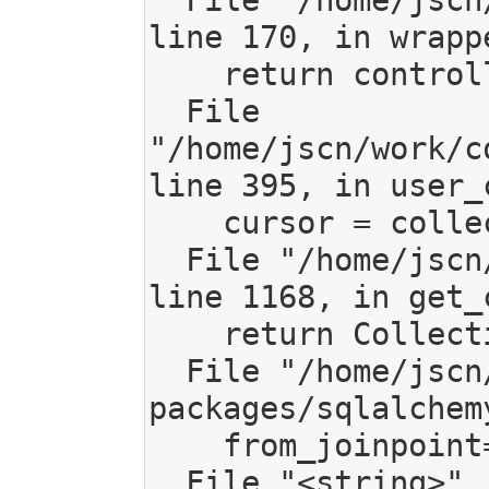
  File "/home/jscn/work/code/mediagoblin/mediagoblin/decorators.py", 
line 170, in wrappe
    return controller(request, page=page, *args, **kwargs)

  File 
"/home/jscn/work/c
line 395, in user_c
    cursor = collection.get_collection_items()

  File "/home/jscn/work/code/mediagoblin/mediagoblin/db/models.py", 
line 1168, in get_
    return CollectionItem.query.join(MediaEntry).filter(

  File "/home/jscn/work/code/mediagoblin/local/lib/python2.7/site-
packages/sqlalchem
    from_joinpoint=from_joinpoint)

  File "<string>", line 2, in _join
