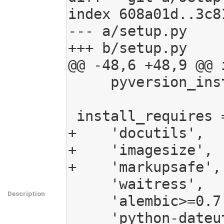
index 608a01d..3c8
--- a/setup.py

+++ b/setup.py

@@ -48,6 +48,9 @@ i
     pyversion_install_requires.append('ExifRead')

 install_requires = [

+    'docutils',

+    'imagesize',

+    'markupsafe',

     'waitress',

Description
     'alembic>=0.7.5',

     'python-dateutil',
