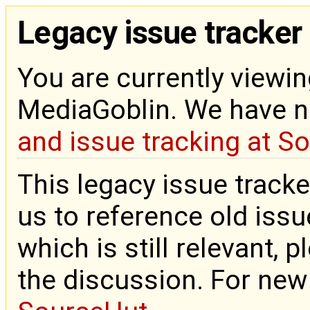
Legacy issue tracker
You are currently viewin
MediaGoblin. We have 
and issue tracking at S
This legacy issue tracke
us to reference old issue
which is still relevant, 
the discussion. For new