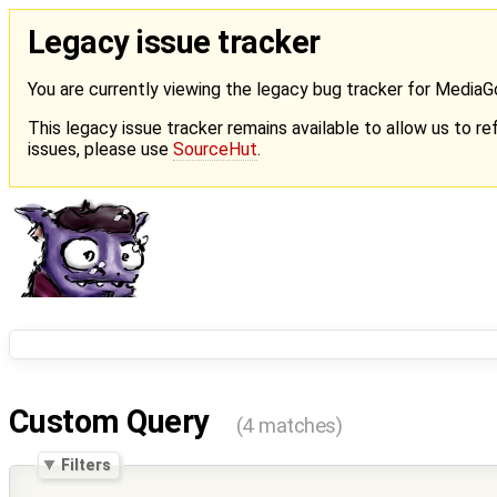
Legacy issue tracker
You are currently viewing the legacy bug tracker for Media
This legacy issue tracker remains available to allow us to ref
issues, please use
SourceHut
.
Custom Query
(4 matches)
Filters