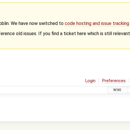
Goblin. We have now switched to
code hosting and issue trackin
erence old issues. If you find a ticket here which is still releva
Login
Preferences
WIKI