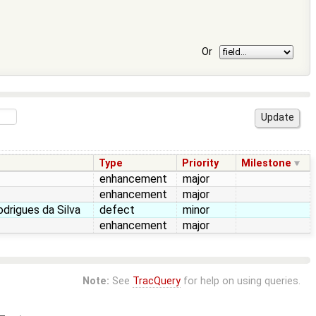
Or
Type
Priority
Milestone
enhancement
major
enhancement
major
drigues da Silva
defect
minor
enhancement
major
Note:
See
TracQuery
for help on using queries.