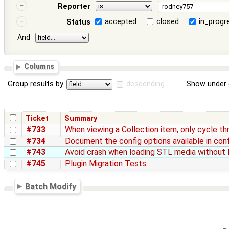
Reporter
accepted
closed
in_progr
Status
And
Columns
Group results by
descending
Show under 
Ticket
Summary
#733
When viewing a Collection item, only cycle th
#734
Document the config options available in conf
#743
Avoid crash when loading STL media without B
#745
Plugin Migration Tests
Batch Modify