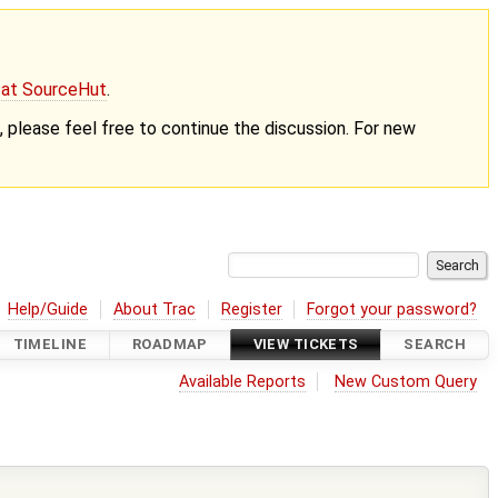
g at SourceHut
.
nt, please feel free to continue the discussion. For new
Help/Guide
About Trac
Register
Forgot your password?
TIMELINE
ROADMAP
VIEW TICKETS
SEARCH
Available Reports
New Custom Query