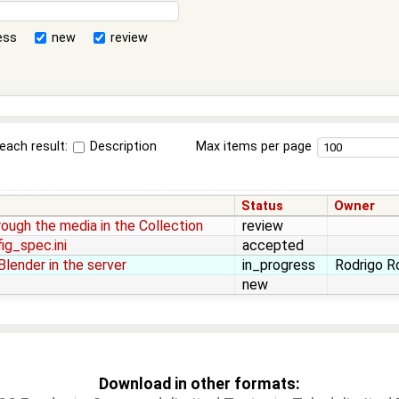
ess
new
review
each result:
Description
Max items per page
Status
Owner
rough the media in the Collection
review
ig_spec.ini
accepted
lender in the server
in_progress
Rodrigo Ro
new
Download in other formats: