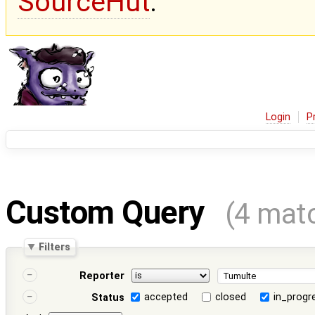
SourceHut
.
Login
P
Custom Query
(4 mat
Filters
Reporter
accepted
closed
in_progr
Status