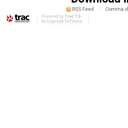
RSS Feed
Comma-de
Powered by
Trac 1.6
By
Edgewall Software
.