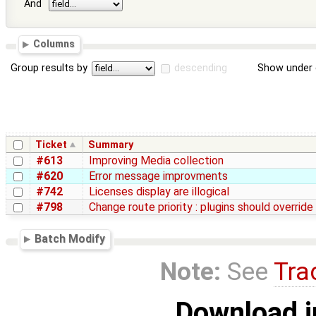
And
Columns
Group results by
descending
Show under 
Ticket
Summary
#613
Improving Media collection
#620
Error message improvments
#742
Licenses display are illogical
#798
Change route priority : plugins should override
Batch Modify
Note:
See
Tra
Download i