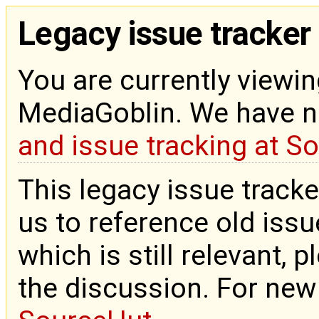
Legacy issue tracker
You are currently viewin
MediaGoblin. We have 
and issue tracking at S
This legacy issue tracke
us to reference old issue
which is still relevant, 
the discussion. For new