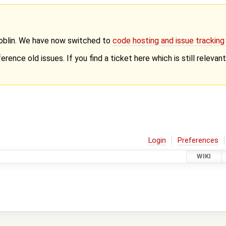
Goblin. We have now switched to
code hosting and issue trackin
erence old issues. If you find a ticket here which is still releva
Login
Preferences
WIKI