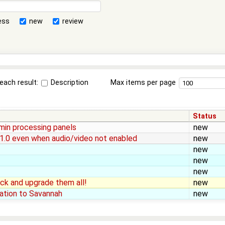
ess
new
review
each result:
Description
Max items per page
Status
min processing panels
new
-1.0 even when audio/video not enabled
new
new
new
new
heck and upgrade them all!
new
ation to Savannah
new