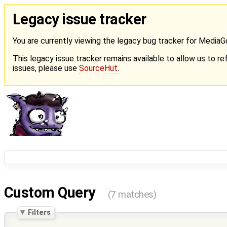
Legacy issue tracker
You are currently viewing the legacy bug tracker for Media
This legacy issue tracker remains available to allow us to ref
issues, please use
SourceHut
.
Custom Query
(7 matches)
Filters