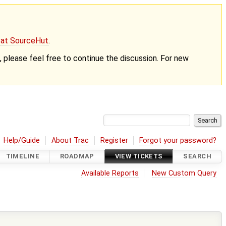
g at SourceHut
.
nt, please feel free to continue the discussion. For new
Help/Guide
About Trac
Register
Forgot your password?
TIMELINE
ROADMAP
VIEW TICKETS
SEARCH
Available Reports
New Custom Query