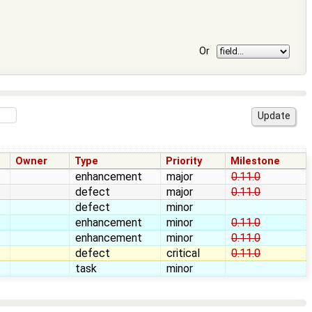
Or
Owner
Type
Priority
Milestone
enhancement
major
0.11.0
defect
major
0.11.0
defect
minor
enhancement
minor
0.11.0
enhancement
minor
0.11.0
defect
critical
0.11.0
task
minor