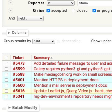
Reporter
accepted
closed
in_progr
Status
And
Columns
Group results by
descending
Show under 
Ticket
Summary
#5473
Add detailed failure message to user and ad
#5599
Celery requires python3-gi and python3-gst
#5588
Make mediagoblin.org work on small screens
#5601
Mention HTTPS in deployment docs
#5600
Mention a mail server in deployment docs
#5616
Update Leaflet.js, jQuery, Video.js - heck, c
#5341
mg-dev-environments repository needs migr
Batch Modify