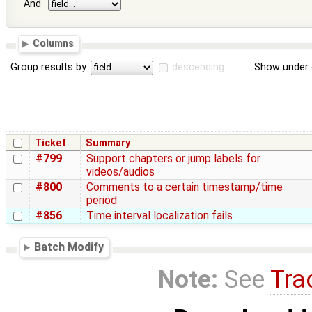
And
Columns
Group results by
descending
Show under 
Ticket
Summary
#799
Support chapters or jump labels for
videos/audios
#800
Comments to a certain timestamp/time
period
#856
Time interval localization fails
Batch Modify
Note:
See
Tra