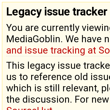
Legacy issue tracker
You are currently viewin
MediaGoblin. We have 
and issue tracking at S
This legacy issue tracke
us to reference old issue
which is still relevant, 
the discussion. For new