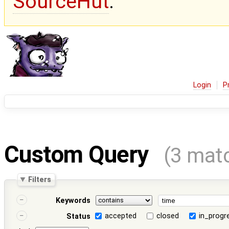
SourceHut
.
Login
P
Custom Query
(3 mat
Filters
Keywords
accepted
closed
in_progr
Status