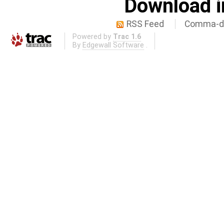
Download i
RSS Feed
Comma-de
Powered by
Trac 1.6
By
Edgewall Software
.