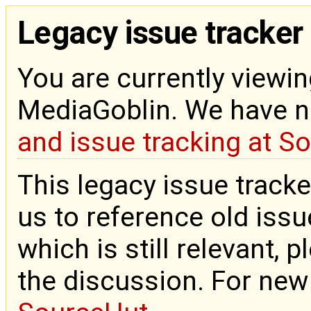
Legacy issue tracker
You are currently viewin
MediaGoblin. We have 
and issue tracking at S
This legacy issue tracke
us to reference old issue
which is still relevant, 
the discussion. For new