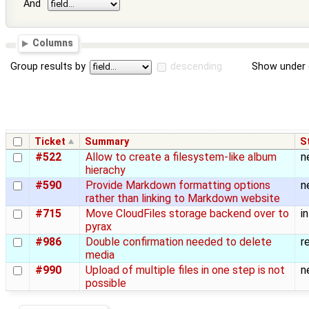
And
Columns
Group results by
descending
Show under 
Ticket
Summary
S
#522
Allow to create a filesystem-like album
n
hierachy
#590
Provide Markdown formatting options
n
rather than linking to Markdown website
#715
Move CloudFiles storage backend over to
i
pyrax
#986
Double confirmation needed to delete
r
media
#990
Upload of multiple files in one step is not
n
possible