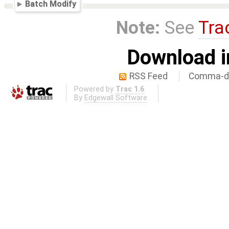
Batch Modify
Note:
See
Tra
Download i
RSS Feed
Comma-de
Powered by
Trac 1.6
By
Edgewall Software
.