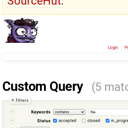
SourceHut
.
Login
P
Custom Query
(5 mat
Filters
Keywords
accepted
closed
in_progr
Status