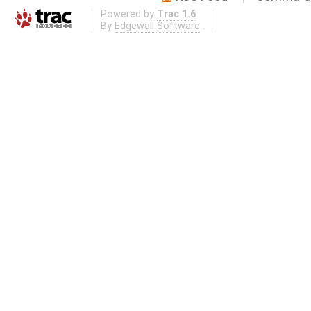
Powered by
Trac 1.6
By
Edgewall Software
.