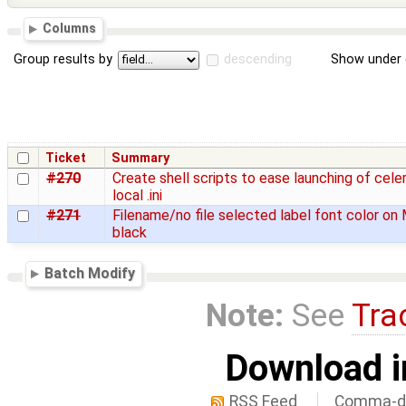
Columns
Group results by
descending
Show under 
Ticket
Summary
#270
Create shell scripts to ease launching of cele
local .ini
#271
Filename/no file selected label font color on 
black
Batch Modify
Note:
See
Tra
Download i
RSS Feed
Comma-de