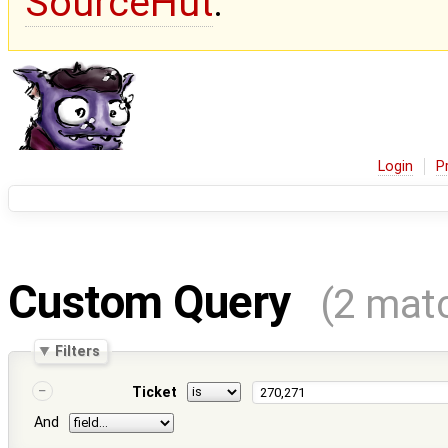
SourceHut
.
Login
P
Custom Query
(2 mat
Filters
Ticket
And