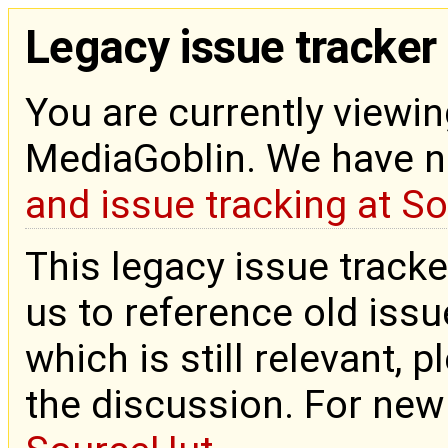
Legacy issue tracker
You are currently viewin
MediaGoblin. We have 
and issue tracking at S
This legacy issue tracke
us to reference old issue
which is still relevant, 
the discussion. For new