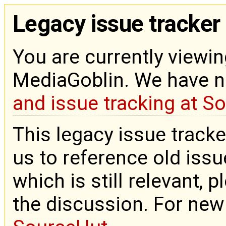
Legacy issue tracker
You are currently viewin
MediaGoblin. We have 
and issue tracking at S
This legacy issue tracke
us to reference old issue
which is still relevant, 
the discussion. For new