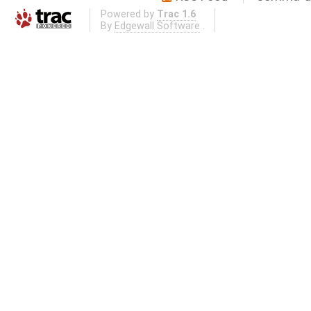
Powered by
Trac 1.6
By
Edgewall Software
.