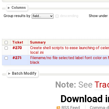
Columns
Group results by
descending
Show under 
Ticket
Summary
#270
Create shell scripts to ease launching of cele
local .ini
#271
Filename/no file selected label font color on 
black
Batch Modify
Note:
See
Tra
Download i
RSS Feed
Comma-de