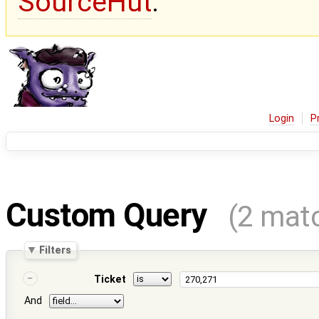
SourceHut
.
Login
P
Custom Query
(2 mat
Filters
Ticket
And