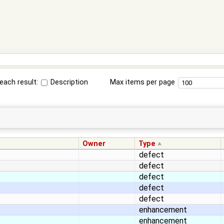
each result:
Description
Max items per page
Owner
Type
defect
defect
defect
defect
defect
enhancement
enhancement