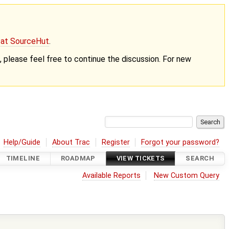
g at SourceHut
.
nt, please feel free to continue the discussion. For new
Help/Guide
About Trac
Register
Forgot your password?
TIMELINE
ROADMAP
VIEW TICKETS
SEARCH
Available Reports
New Custom Query