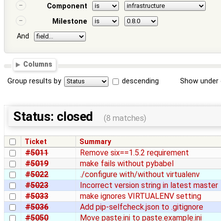
Component
Milestone
And
Columns
Group results by
descending
Show under 
Status: closed
(8 matches)
Ticket
Summary
#5011
Remove six==1.5.2 requirement
#5019
make fails without pybabel
#5022
./configure with/without virtualenv
#5023
Incorrect version string in latest master
#5033
make ignores VIRTUALENV setting
#5036
Add pip-selfcheck.json to .gitignore
#5050
Move paste.ini to paste.example.ini