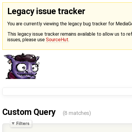
Legacy issue tracker
You are currently viewing the legacy bug tracker for Media
This legacy issue tracker remains available to allow us to ref
issues, please use
SourceHut
.
Custom Query
(8 matches)
Filters