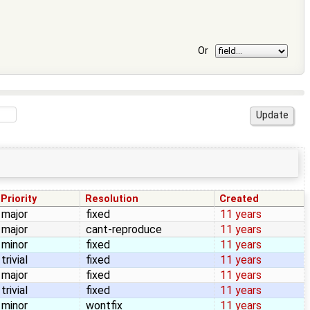
Or
Priority
Resolution
Created
major
fixed
11 years
major
cant-reproduce
11 years
minor
fixed
11 years
trivial
fixed
11 years
major
fixed
11 years
trivial
fixed
11 years
minor
wontfix
11 years