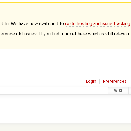
Goblin. We have now switched to
code hosting and issue trackin
erence old issues. If you find a ticket here which is still releva
Login
Preferences
WIKI