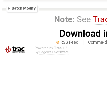
Batch Modify
Note:
See
Tra
Download i
RSS Feed
Comma-de
Powered by
Trac 1.6
By
Edgewall Software
.