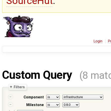
SourceHut
.
Login
P
Custom Query
(8 mat
Filters
Component
Milestone