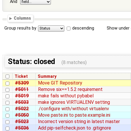
And
Columns
Group results by
descending
Show under 
Status: closed
(8 matches)
Ticket
Summary
#5309
Move GIT Repository
#5011
Remove six==1.5.2 requirement
#5019
make fails without pybabel
#5033
make ignores VIRTUALENV setting
#5022
./configure with/without virtualenv
#5050
Move paste.ini to paste.example.ini
#5023
Incorrect version string in latest master
#5036
Add pip-selfcheck.json to .gitignore