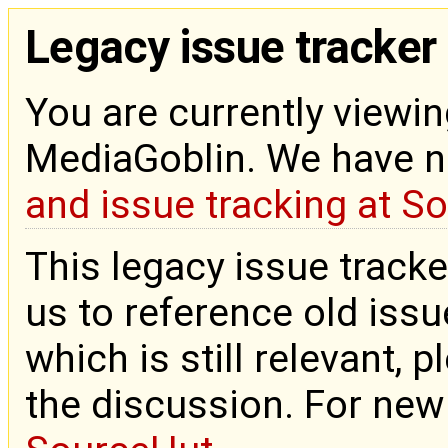
Legacy issue tracker
You are currently viewin
MediaGoblin. We have 
and issue tracking at S
This legacy issue tracke
us to reference old issue
which is still relevant, 
the discussion. For new