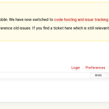
Goblin. We have now switched to
code hosting and issue trackin
erence old issues. If you find a ticket here which is still releva
Login
Preferences
WIKI