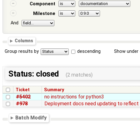
Component
Milestone
And
Columns
Group results by
descending
Show under 
Status: closed
(2 matches)
Ticket
Summary
#5402
no instructions for python3
#978
Deployment docs need updating to reflect 
Batch Modify