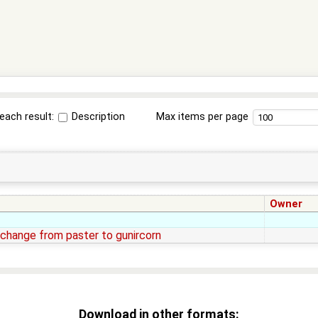
each result:
Description
Max items per page
Owner
change from paster to gunircorn
Download in other formats: