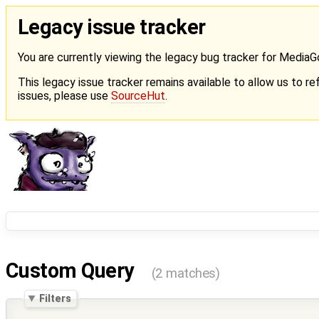
Legacy issue tracker
You are currently viewing the legacy bug tracker for Media
This legacy issue tracker remains available to allow us to ref
issues, please use
SourceHut
.
Custom Query
(2 matches)
Filters