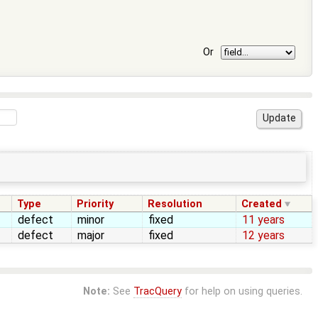
Or
Type
Priority
Resolution
Created
defect
minor
fixed
11 years
defect
major
fixed
12 years
Note:
See
TracQuery
for help on using queries.