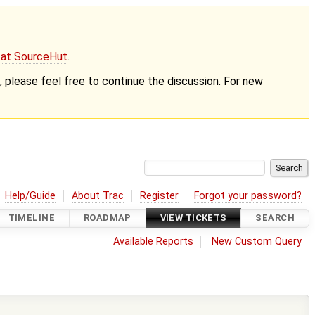
g at SourceHut
.
nt, please feel free to continue the discussion. For new
Help/Guide
About Trac
Register
Forgot your password?
TIMELINE
ROADMAP
VIEW TICKETS
SEARCH
Available Reports
New Custom Query