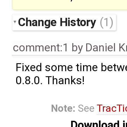
Change History
(1)
comment:1
by
Daniel K
Fixed some time betw
0.8.0. Thanks!
Note:
See
TracTi
Download i