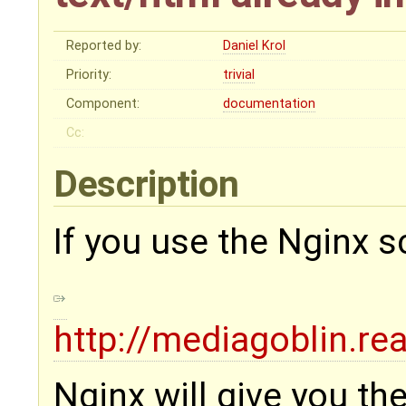
Reported by:
Daniel Krol
Priority:
trivial
Component:
documentation
Cc:
Description
If you use the Nginx sc
http://mediagoblin.re
Nginx will give you t