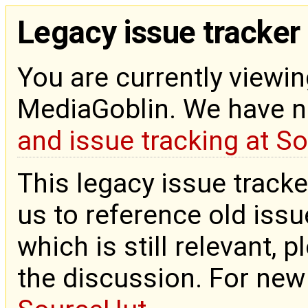
Legacy issue tracker
You are currently viewin
MediaGoblin. We have 
and issue tracking at S
This legacy issue tracke
us to reference old issue
which is still relevant, 
the discussion. For new