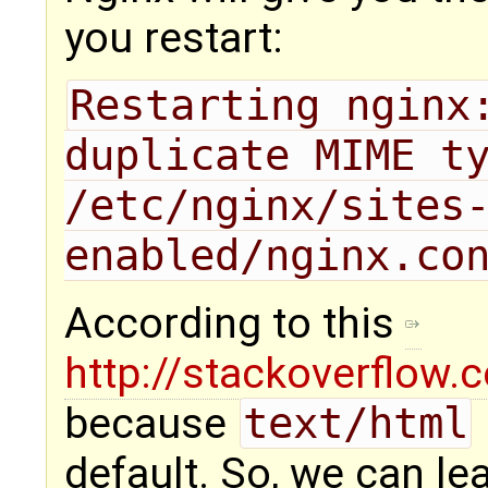
you restart:
Restarting nginx:
duplicate MIME ty
/etc/nginx/sites
enabled/nginx.co
According to this
http://stackoverflow
because
text/html
default. So, we can lea