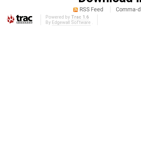
RSS Feed
Comma-de
Powered by
Trac 1.6
By
Edgewall Software
.