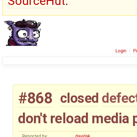
SourceHut
.
Login
P
#868
closed
defec
don't reload media 
Reported by:
davidak