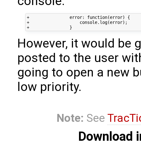
console:
+                error: function(error) {

+                    console.log(error);

However, it would be 
posted to the user wit
going to open a new b
low priority.
Note:
See
TracTi
Download i