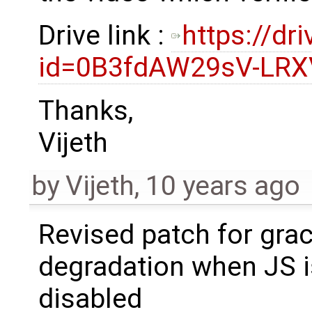
Drive link :
https://dr
id=0B3fdAW29sV-LRX
Thanks,
Vijeth
by
Vijeth
,
10 years ago
Revised patch for grac
degradation when JS i
disabled