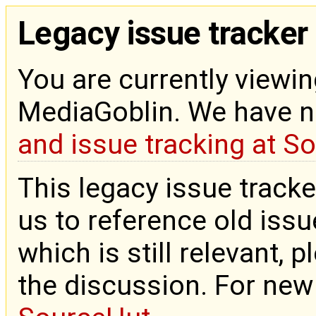
Legacy issue tracker
You are currently viewin
MediaGoblin. We have 
and issue tracking at S
This legacy issue tracke
us to reference old issue
which is still relevant, 
the discussion. For new