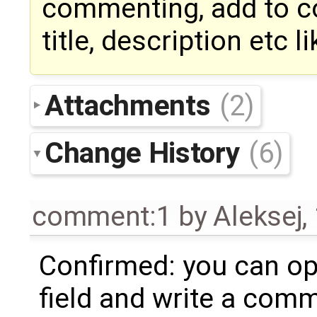
commenting, add to co
title, description etc l
Attachments
(2)
Change History
(6)
comment:1
by
Aleksej
,
Confirmed: you can o
field and write a com