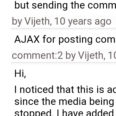
but sending the comme
by
Vijeth
,
10 years ago
AJAX for posting co
comment:2
by
Vijeth
,
1
Hi,
I noticed that this is 
since the media being
stopped. I have added a