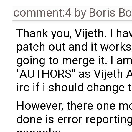
comment:4
by
Boris B
Thank you, Vijeth. I ha
patch out and it works
going to merge it. I a
"AUTHORS" as Vijeth A
irc if i should change t
However, there one mo
done is error reporting