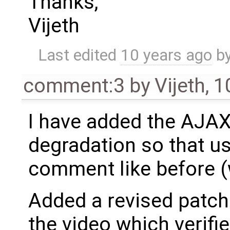
Thanks,
Vijeth
Last edited
10 years ago
b
comment:3
by
Vijeth
,
1
I have added the AJAX
degradation so that u
comment like before (
Added a revised patch 
the video which verifie