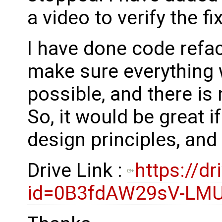
a video to verify the fi
I have done code refac
make sure everything w
possible, and there is
So, it would be great i
design principles, an
Drive Link :
https://d
id=0B3fdAW29sV-L