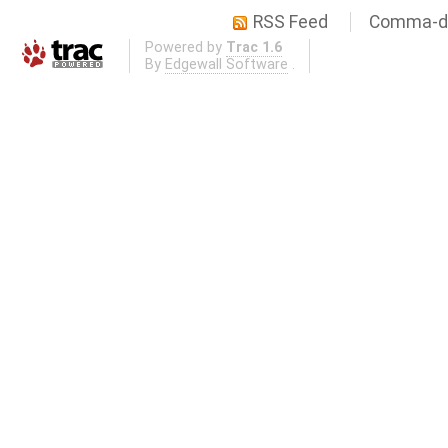
RSS Feed
Comma-de
Powered by
Trac 1.6
By
Edgewall Software
.