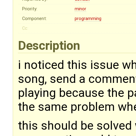
Priority:
minor
Component:
programming
Cc:
Description
i noticed this issue wh
song, send a comment
playing because the p
the same problem whe
this should be solved 