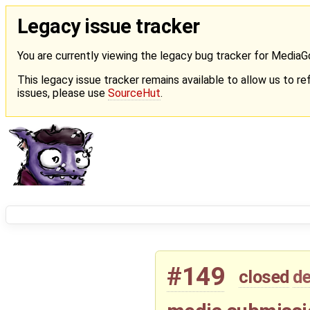
Legacy issue tracker
You are currently viewing the legacy bug tracker for Media
This legacy issue tracker remains available to allow us to ref
issues, please use
SourceHut
.
#149
closed
de