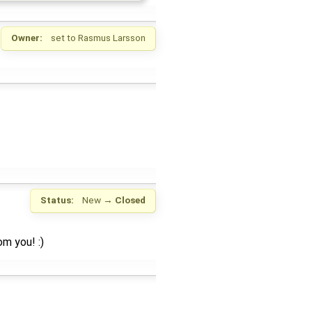
Owner:
set to
Rasmus Larsson
Status:
New
→
Closed
m you! :)