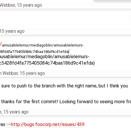
n Webber
,
15 years ago
15 years ago
/
amusablelemur/mediagoblin/amusablelemurs-
8fd4fa775405084c74baa186d9c41efda]
usablelemur/mediagoblin/amusablelemurs-
dc5428fd4fa775405084c74baa186d9c41efda)
an Webber
,
15 years ago
sure to push to the branch with the right name, but I think you
d thanks for the first commit! Looking forward to seeing more fro
e
,
15 years ago
 was
http://bugs.foocorp.net/issues/439
.