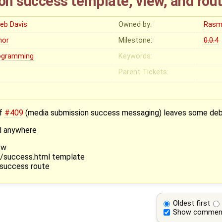
n success template, view, and rou
leb Davis
Owned by:
Rasm
nor
Milestone:
0.0.4
ogramming
Keywords:
Parent Tickets:
of
#409
(media submission success messaging) leaves some debr
ed anywhere
ew
t/success.html template
.success route
Oldest first
Show commen