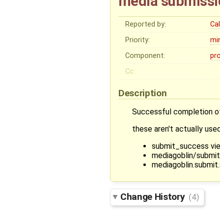
media submissio
Reported by:
Ca
Priority:
mi
Component:
pr
Cc:
Description
Successful completion 
these aren't actually us
submit_success vi
mediagoblin/submi
mediagoblin.submit
Change History
(4)