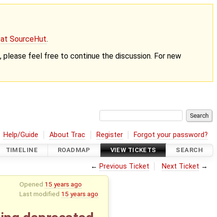
g at SourceHut
.
nt, please feel free to continue the discussion. For new
Help/Guide
About Trac
Register
Forgot your password?
TIMELINE
ROADMAP
VIEW TICKETS
SEARCH
←
Previous Ticket
Next Ticket
→
Opened
15 years ago
Last modified
15 years ago