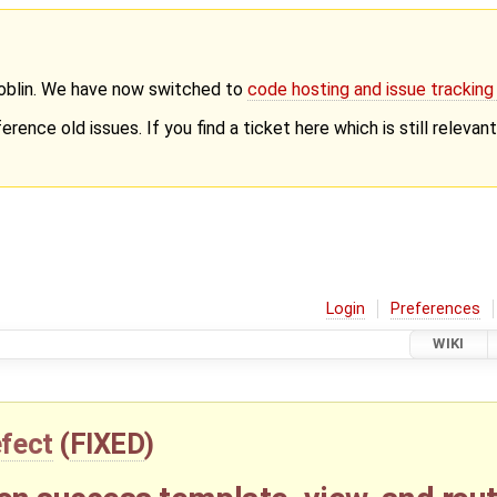
Goblin. We have now switched to
code hosting and issue trackin
erence old issues. If you find a ticket here which is still releva
Login
Preferences
WIKI
fect
(
FIXED
)