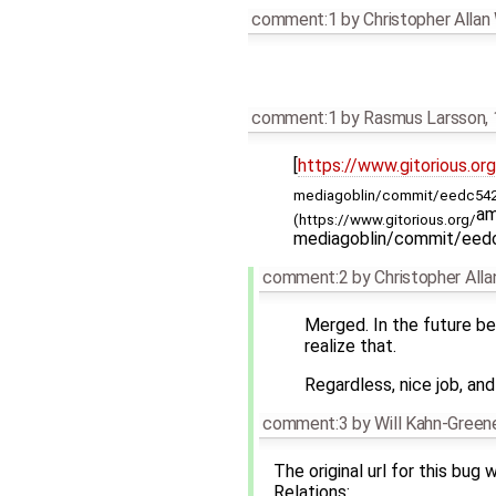
comment:1
by
Christopher Alla
comment:1
by
Rasmus Larsson
,
[
https://www.gitorious.org
mediagoblin/commit/eedc542
am
(https://www.gitorious.org/
mediagoblin/commit/ee
comment:2
by
Christopher All
Merged. In the future be 
realize that.
Regardless, nice job, an
comment:3
by
Will Kahn-Green
The original url for this bug
Relations: