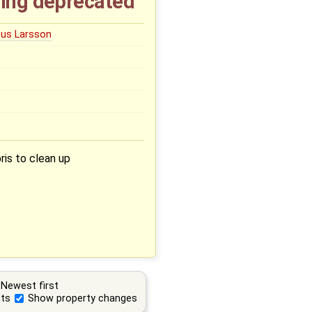
ting deprecated
us Larsson
is to clean up
Newest first
ts
Show property changes