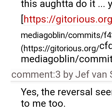
this aughtta do it ... 
[
https://gitorious.or
mediagoblin/commits/f4
cf
(https://gitorious.org/
mediagoblin/commit
comment:3
by
Jef van
Yes, the reversal s
to me too.