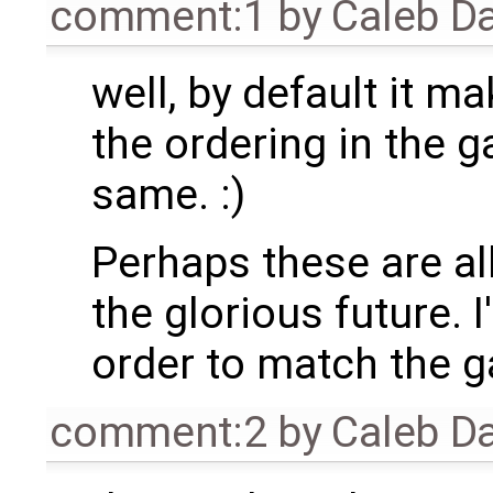
comment:1
by
Caleb D
well, by default it 
the ordering in the g
same. :)
Perhaps these are all
the glorious future. I
order to match the ga
comment:2
by
Caleb D