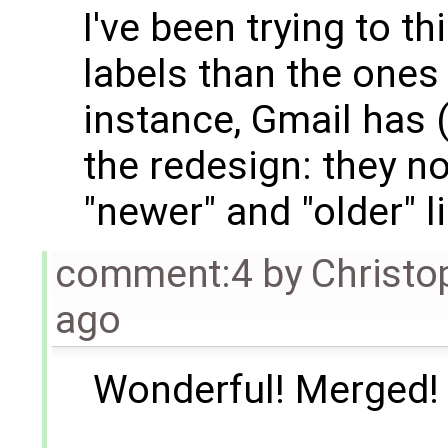
I've been trying to t
labels than the ones
instance, Gmail has 
the redesign: they n
"newer" and "older" l
comment:4
by
Christo
ago
Wonderful! Merged!