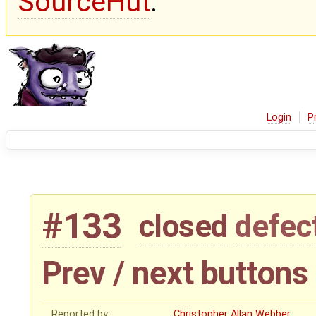
SourceHut
.
Login
P
#133
closed
defec
Prev / next buttons
Reported by:
Christopher Allan Webber