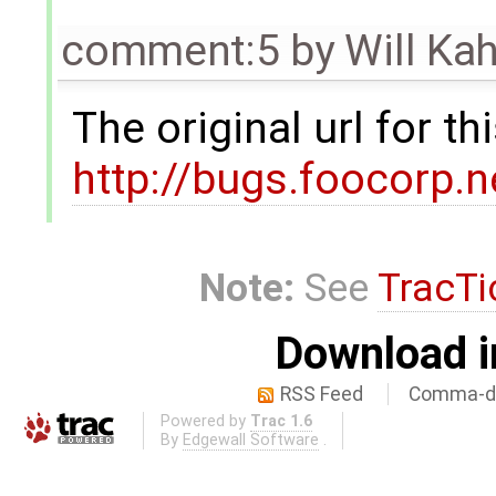
comment:5
by
Will Ka
The original url for t
http://bugs.foocorp.
Note:
See
TracTi
Download i
RSS Feed
Comma-de
Powered by
Trac 1.6
By
Edgewall Software
.