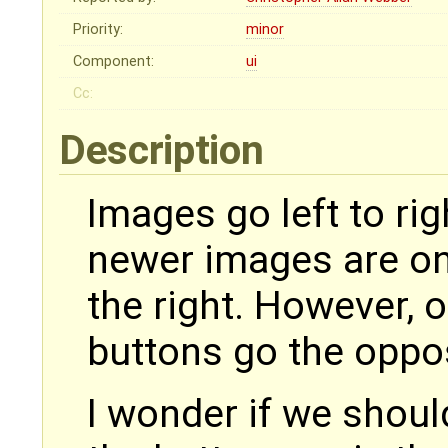
Priority:
minor
Component:
ui
Cc:
Description
Images go left to rig
newer images are on 
the right. However, 
buttons go the oppos
I wonder if we shoul