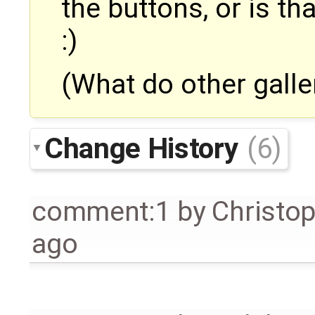
the buttons, or is th
:)
(What do other galle
Change History
(6)
comment:1
by
Christo
ago