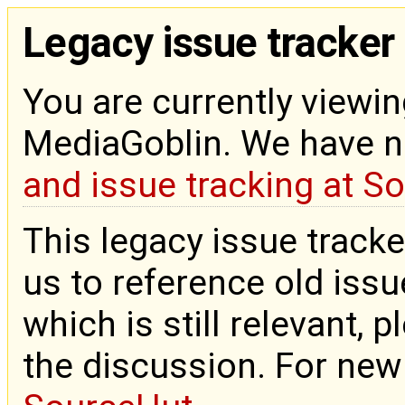
Legacy issue tracker
You are currently viewin
MediaGoblin. We have 
and issue tracking at S
This legacy issue tracke
us to reference old issue
which is still relevant, 
the discussion. For new