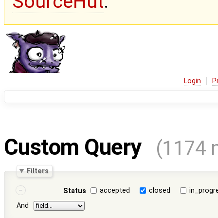
SourceHut
.
Login
P
Custom Query
(1174 
Filters
accepted
closed
in_progr
Status
And