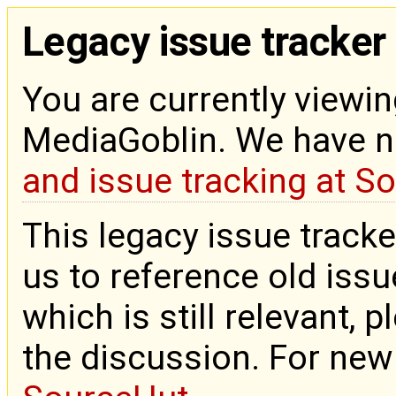
Legacy issue tracker
You are currently viewin
MediaGoblin. We have 
and issue tracking at S
This legacy issue tracke
us to reference old issue
which is still relevant, 
the discussion. For new