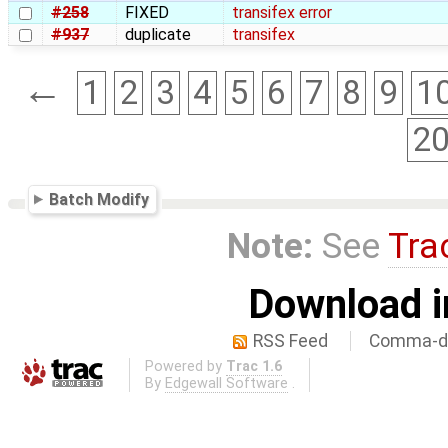
#258
FIXED
transifex error
#937
duplicate
transifex
←
1
2
3
4
5
6
7
8
9
1
2
Batch Modify
Note:
See
Tra
Download i
RSS Feed
Comma-de
Powered by
Trac 1.6
By
Edgewall Software
.