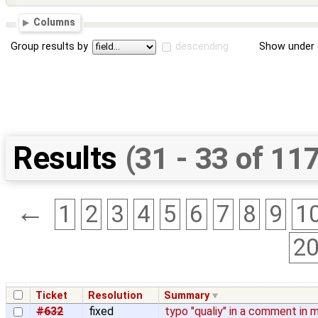
Columns
Group results by
descending
Show under 
Results
(31 - 33 of 11
←
1
2
3
4
5
6
7
8
9
1
2
Ticket
Resolution
Summary
#632
fixed
typo "qualiy" in a comment in 