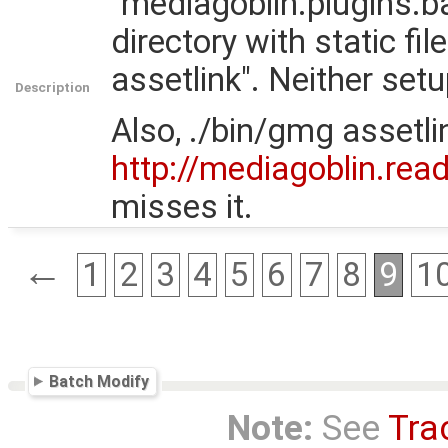
"mediagoblin.plugins.ba
directory with static fi
assetlink". Neither setu
Description
Also, ./bin/gmg assetl
http://mediagoblin.rea
misses it.
←
1
2
3
4
5
6
7
8
9
1
Batch Modify
Note:
See
Tra