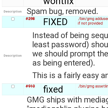
wontfix
Spam bug, removed.
Description
#298
FIXED
./bin/gmg adduse
if not provided
Instead of being sequ
least password) shoul
we should prompt the
Description
as being entered).
This is a fairly easy a
#910
fixed
./bin/gmg assetli
GMG ships with mediago