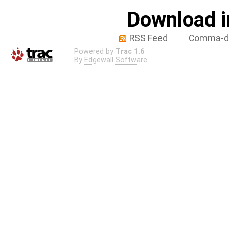
Download i
RSS Feed
Comma-de
Powered by
Trac 1.6
By
Edgewall Software
.