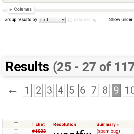
Columns
Group results by
descending
Show under 
Results
(25 - 27 of 11
←
1
2
3
4
5
6
7
8
9
1
Ticket
Resolution
Summary
#1033
(spam bug)