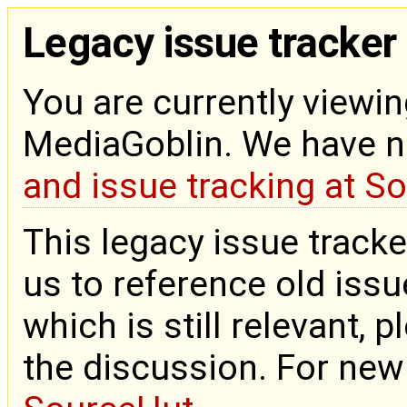
Legacy issue tracker
You are currently viewin
MediaGoblin. We have 
and issue tracking at S
This legacy issue tracke
us to reference old issue
which is still relevant, 
the discussion. For new