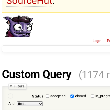
SourceHut
.
Login
P
Custom Query
(1174 
Filters
accepted
closed
in_progr
Status
And