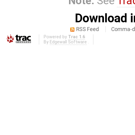
Note:
See
Tra
Download i
RSS Feed
Comma-de
Powered by
Trac 1.6
By
Edgewall Software
.