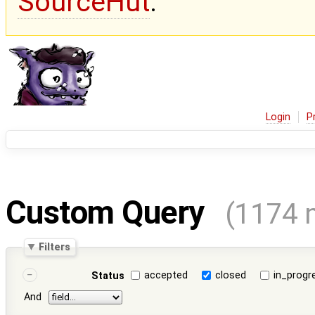
SourceHut
.
Login
P
Custom Query
(1174 
Filters
accepted
closed
in_progr
Status
And