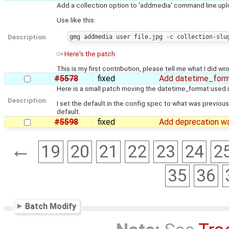
Add a collection option to 'addmedia' command line uploa
Use like this:
Description
Here's the patch
This is my first contribution, please tell me what I did wro
#5578
fixed
Add datetime_form
Here is a small patch moving the datetime_format used in 
Description
I set the default in the config spec to what was previousl
default.
#5598
fixed
Add deprecation wa
←
19
20
21
22
23
24
2
35
36
Batch Modify