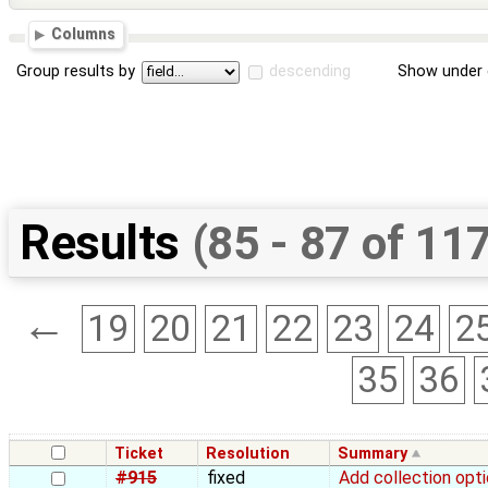
Columns
Group results by
descending
Show under 
Results
(85 - 87 of 11
←
19
20
21
22
23
24
2
35
36
Ticket
Resolution
Summary
#915
fixed
Add collection opti