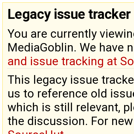
Legacy issue tracker
You are currently viewin
MediaGoblin. We have 
and issue tracking at S
This legacy issue tracke
us to reference old issue
which is still relevant, 
the discussion. For new