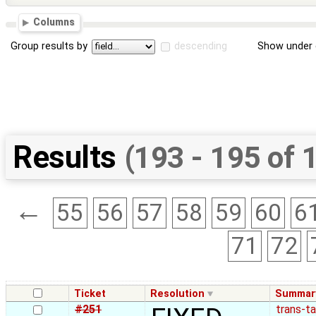
Columns
Group results by
descending
Show under 
Results
(193 - 195 of 
←
55
56
57
58
59
60
6
71
72
Ticket
Resolution
Summar
#251
trans-t