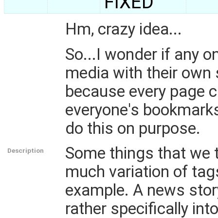
FIXED
Hm, crazy idea...
So...I wonder if any 
media with their own 
because every page c
everyone's bookmarks f
do this on purpose.
Some things that we t
Description
much variation of tag
example. A news story
rather specifically int