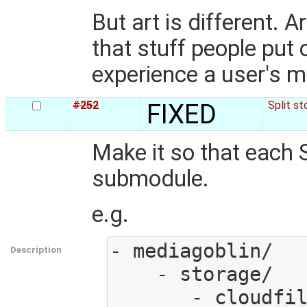
But art is different. A
that stuff people put o
experience a user's me
#252
FIXED
Split s
Make it so that each 
submodule.
e.g.
- mediagoblin/

Description
    - storage/

       - cloudfiles.py
