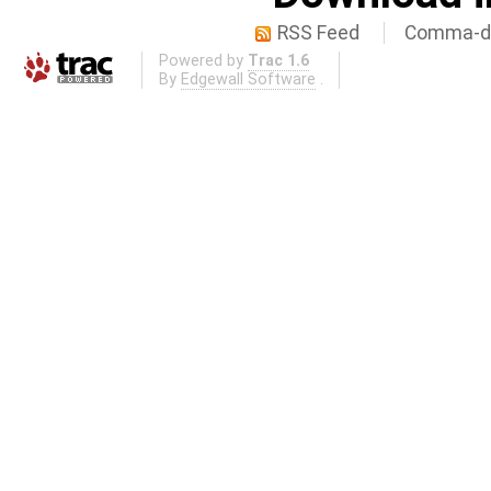
RSS Feed
Comma-de
Powered by
Trac 1.6
By
Edgewall Software
.