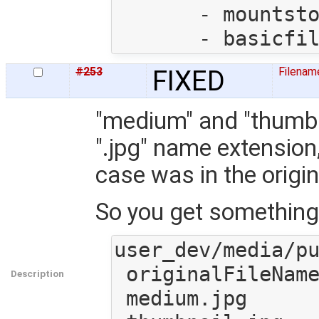
       - mountstorage.py

#253
FIXED
Filenam
"medium" and "thumbna
".jpg" name extension,
case was in the origin
So you get something l
user_dev/media/pu
 originalFileName.JpG

Description
 medium.jpg
