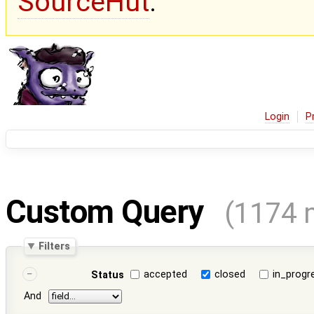
SourceHut
.
Login
P
Custom Query
(1174 
Filters
accepted
closed
in_progr
Status
And