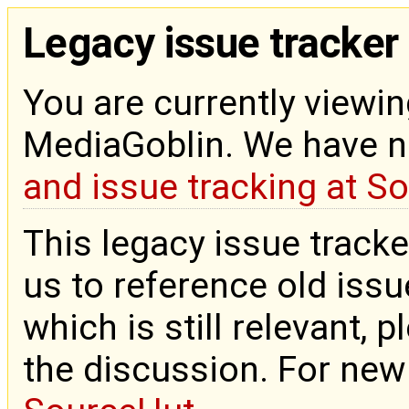
Legacy issue tracker
You are currently viewin
MediaGoblin. We have 
and issue tracking at S
This legacy issue tracke
us to reference old issue
which is still relevant, 
the discussion. For new