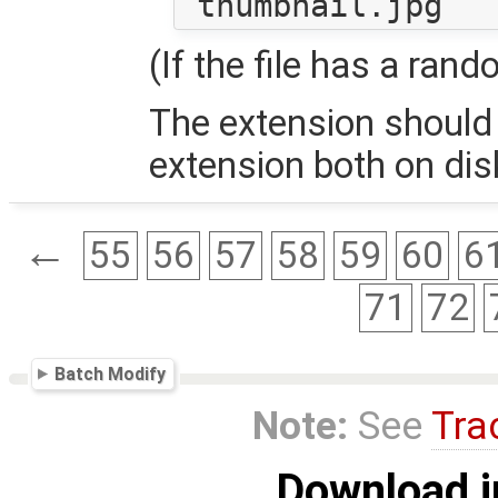
(If the file has a rand
The extension should
extension both on di
←
55
56
57
58
59
60
6
71
72
Batch Modify
Note:
See
Tra
Download i