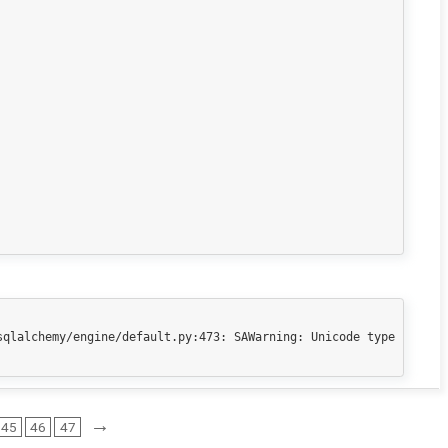
qlalchemy/engine/default.py:473: SAWarning: Unicode type 
→
45
46
47