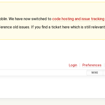
Goblin. We have now switched to
code hosting and issue trackin
erence old issues. If you find a ticket here which is still releva
Login
Preferences
WIKI