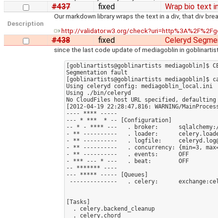
#437
fixed
Wrap bio text i
Our markdown library wraps the text in a div, that div 
Description
http://validator.w3.org/check?uri=http%3A%2F%2
#438
fixed
Celeryd Segmen
since the last code update of mediagoblin in goblinartists
[goblinartists@goblinartists mediagoblin]$ C
Segmentation fault

[goblinartists@goblinartists mediagoblin]$ ca
Using celeryd config: mediagoblin_local.ini

Using ./bin/celeryd

No CloudFiles host URL specified, defaulting 
[2012-04-19 22:28:47,816: WARNING/MainProcess
---- **** -----

--- * ***  * -- [Configuration]

-- * - **** ---   . broker:      sqlalchemy:
- ** ----------   . loader:      celery.loade
- ** ----------   . logfile:     celeryd.log@
- ** ----------   . concurrency: {min=3, max=
- ** ----------   . events:      OFF

- *** --- * ---   . beat:        OFF

-- ******* ----

--- ***** ----- [Queues]

 --------------   . celery:      exchange:celery (direct) binding:celery

[Tasks]

  . celery.backend_cleanup

  . celery.chord
