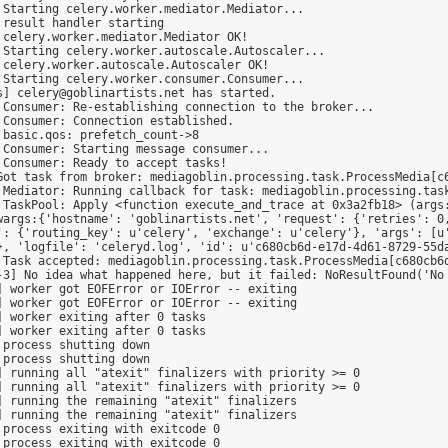
Starting celery.worker.mediator.Mediator...

result handler starting

celery.worker.mediator.Mediator OK!

Starting celery.worker.autoscale.Autoscaler...

celery.worker.autoscale.Autoscaler OK!

Starting celery.worker.consumer.Consumer...

] celery@goblinartists.net has started.

Consumer: Re-establishing connection to the broker...

Consumer: Connection established.

basic.qos: prefetch_count->8

Consumer: Starting message consumer...

Consumer: Ready to accept tasks!

Got task from broker: mediagoblin.processing.task.ProcessMedia[c6
 Mediator: Running callback for task: mediagoblin.processing.task
 TaskPool: Apply <function execute_and_trace at 0x3a2fb18> (args
wargs:{'hostname': 'goblinartists.net', 'request': {'retries': 0,
': {'routing_key': u'celery', 'exchange': u'celery'}, 'args': [u'
}, 'logfile': 'celeryd.log', 'id': u'c680cb6d-e17d-4d61-8729-55da
 Task accepted: mediagoblin.processing.task.ProcessMedia[c680cb6d
-3] No idea what happened here, but it failed: NoResultFound('No 
 worker got EOFError or IOError -- exiting

 worker got EOFError or IOError -- exiting

 worker exiting after 0 tasks

 worker exiting after 0 tasks

process shutting down

process shutting down

 running all "atexit" finalizers with priority >= 0

 running all "atexit" finalizers with priority >= 0

 running the remaining "atexit" finalizers

 running the remaining "atexit" finalizers

process exiting with exitcode 0

process exiting with exitcode 0
