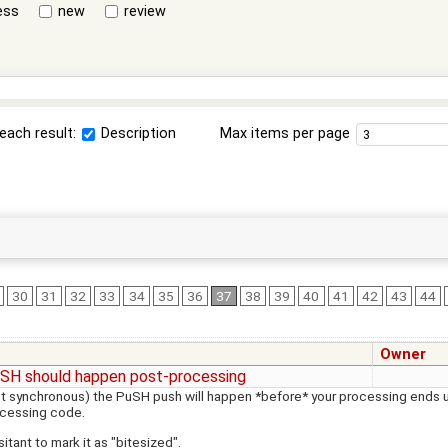
ess
new
review
each result:
Description
Max items per page
30
31
32
33
34
35
36
37
38
39
40
41
42
43
44
Owner
SH should happen post-processing
ot synchronous) the PuSH push will happen *before* your processing ends up
ocessing code.
itant to mark it as "bitesized".