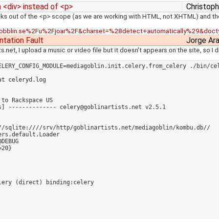
n <div> instead of <p>
Christoph
breaks out of the <p> scope (as we are working with HTML, not XHTML) and t
Fgobblin.se%2Fu%2Fjoar%2F&charset=%28detect+automatically%29&doct
tation Fault
Jorge Ar
.net, I upload a music or video file but it doesn't appears on the site, so I
ELERY_CONFIG_MODULE=mediagoblin.init.celery.from_celery ./bin/cel
t celeryd.log 

to Rackspace US

] -------------- celery@goblinartists.net v2.5.1

//sqlite:////srv/http/goblinartists.net/mediagoblin/kombu.db//

rs.default.Loader

DEBUG

20}
