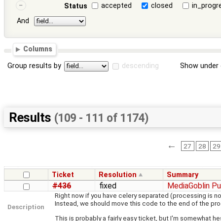
accepted
closed
in_progr
Status
And
Columns
Group results by
descending
Show under 
Results
(109 - 111 of 1174)
←
27
28
29
Ticket
Resolution
Summary
#436
fixed
MediaGoblin Pu
Right now if you have celery separated (processing is n
Instead, we should move this code to the end of the pr
Description
This is probably a fairly easy ticket, but I'm somewhat hes