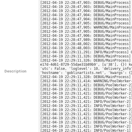
[2012-04-19 22:28:47,903: DEBUG/MainProcess] 
[2012-04-19 22:28:47,903: DEBUG/MainProcess] 
[2012-04-19 22:28:47,904: DEBUG/MainProcess] 
[2012-04-19 22:28:47,904: DEBUG/MainProcess] 
[2012-04-19 22:28:47,904: DEBUG/MainProcess] 
[2012-04-19 22:28:47,905: DEBUG/MainProcess] 
[2012-04-19 22:28:47,905: WARNING/MainProcess
[2012-04-19 22:28:47,905: DEBUG/MainProcess] 
[2012-04-19 22:28:47,906: DEBUG/MainProcess] 
[2012-04-19 22:28:47,989: DEBUG/MainProcess] 
[2012-04-19 22:28:48,002: DEBUG/MainProcess] 
[2012-04-19 22:28:48,003: DEBUG/MainProcess] 
[2012-04-19 22:29:11,291: INFO/MainProcess] 
[2012-04-19 22:29:11,326: DEBUG/MainProcess]
[2012-04-19 22:29:11,326: DEBUG/MainProcess]
e17d-4d61-8729-55dae31b89b9', [u'38'], {}) k
'utc': False, 'loglevel': 10, 'delivery_info
Description
'hostname': 'goblinartists.net', 'kwargs': {
[2012-04-19 22:29:11,328: DEBUG/MainProcess]
[2012-04-19 22:29:11,414: WARNING/PoolWorker
[2012-04-19 22:29:11,421: DEBUG/PoolWorker-2]
[2012-04-19 22:29:11,421: DEBUG/PoolWorker-1]
[2012-04-19 22:29:11,421: DEBUG/PoolWorker-2]
[2012-04-19 22:29:11,421: DEBUG/PoolWorker-1]
[2012-04-19 22:29:11,421: INFO/PoolWorker-2] 
[2012-04-19 22:29:11,421: INFO/PoolWorker-1] 
[2012-04-19 22:29:11,421: DEBUG/PoolWorker-2]
[2012-04-19 22:29:11,421: DEBUG/PoolWorker-1]
[2012-04-19 22:29:11,421: DEBUG/PoolWorker-2]
[2012-04-19 22:29:11,421: DEBUG/PoolWorker-1]
[2012-04-19 22:29:11,421: INFO/PoolWorker-2] 
[2012-04-19 22:29:11,421: INFO/PoolWorker-1] 