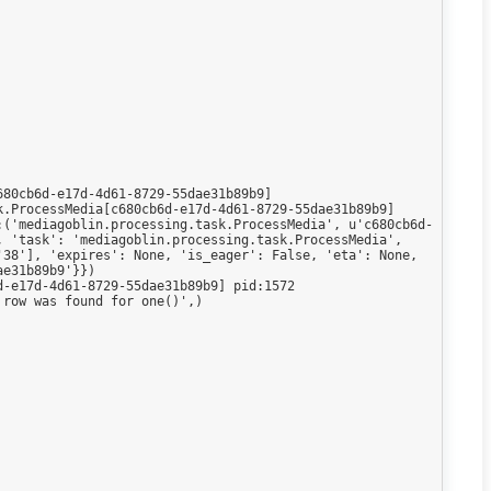
80cb6d-e17d-4d61-8729-55dae31b89b9]

.ProcessMedia[c680cb6d-e17d-4d61-8729-55dae31b89b9]

:('mediagoblin.processing.task.ProcessMedia', u'c680cb6d-
 'task': 'mediagoblin.processing.task.ProcessMedia', 
38'], 'expires': None, 'is_eager': False, 'eta': None, 
e31b89b9'}})

-e17d-4d61-8729-55dae31b89b9] pid:1572

row was found for one()',)
