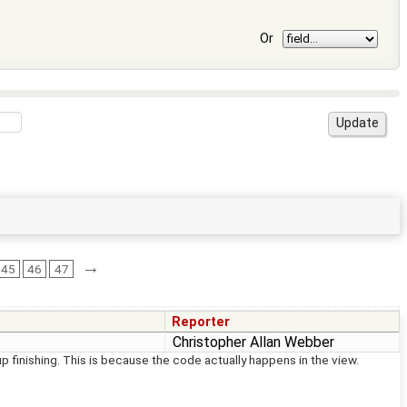
Or
→
45
46
47
Reporter
Christopher Allan Webber
 finishing. This is because the code actually happens in the view.