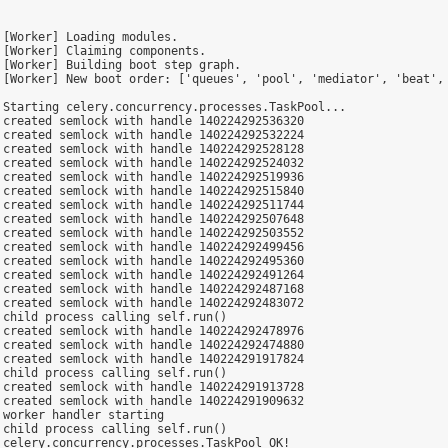
[Worker] Loading modules.

[Worker] Claiming components.

[Worker] Building boot step graph.

 [Worker] New boot order: ['queues', 'pool', 'mediator', 'beat', 
Starting celery.concurrency.processes.TaskPool...

created semlock with handle 140224292536320

created semlock with handle 140224292532224

created semlock with handle 140224292528128

created semlock with handle 140224292524032

created semlock with handle 140224292519936

created semlock with handle 140224292515840

created semlock with handle 140224292511744

created semlock with handle 140224292507648

created semlock with handle 140224292503552

created semlock with handle 140224292499456

created semlock with handle 140224292495360

created semlock with handle 140224292491264

created semlock with handle 140224292487168

created semlock with handle 140224292483072

child process calling self.run()

created semlock with handle 140224292478976

created semlock with handle 140224292474880

created semlock with handle 140224291917824

child process calling self.run()

created semlock with handle 140224291913728

created semlock with handle 140224291909632

worker handler starting

child process calling self.run()

celery.concurrency.processes.TaskPool OK!
