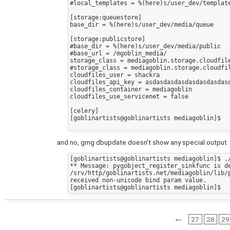
#local_templates = %(here)s/user_dev/template
[storage:queuestore]

base_dir = %(here)s/user_dev/media/queue

[storage:publicstore]

#base_dir = %(here)s/user_dev/media/public

#base_url = /mgoblin_media/

storage_class = mediagoblin.storage.cloudfile
#storage_class = mediagoblin.storage.cloudfil
cloudfiles_user = shackra

cloudfiles_api_key = asdasdasdasdasdasdasdasd
cloudfiles_container = mediagoblin

cloudfiles_use_servicenet = false

[celery]

[goblinartists@goblinartists mediagoblin]$ 

and no, gmg dbupdate doesn't show any special output
[goblinartists@goblinartists mediagoblin]$ ./
** Message: pygobject_register_sinkfunc is de
/srv/http/goblinartists.net/mediagoblin/lib/
received non-unicode bind param value.

←
27
28
29