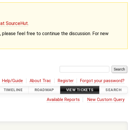
g at SourceHut
.
nt, please feel free to continue the discussion. For new
Help/Guide
About Trac
Register
Forgot your password?
TIMELINE
ROADMAP
VIEW TICKETS
SEARCH
Available Reports
New Custom Query