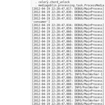
  . celery.chord_unlock

  . mediagoblin.processing.task.ProcessMedia

[2012-04-19 22:28:47,817: DEBUG/MainProcess] 
[2012-04-19 22:28:47,830: DEBUG/MainProcess] 
[2012-04-19 22:28:47,831: DEBUG/MainProcess] 
[2012-04-19 22:28:47,832: DEBUG/MainProcess]
'consumer']

[2012-04-19 22:28:47,834: DEBUG/MainProcess] 
[2012-04-19 22:28:47,859: DEBUG/MainProcess] 
[2012-04-19 22:28:47,860: DEBUG/MainProcess] 
[2012-04-19 22:28:47,860: DEBUG/MainProcess] 
[2012-04-19 22:28:47,860: DEBUG/MainProcess] 
[2012-04-19 22:28:47,860: DEBUG/MainProcess] 
[2012-04-19 22:28:47,860: DEBUG/MainProcess] 
[2012-04-19 22:28:47,860: DEBUG/MainProcess] 
[2012-04-19 22:28:47,861: DEBUG/MainProcess] 
[2012-04-19 22:28:47,861: DEBUG/MainProcess] 
[2012-04-19 22:28:47,873: DEBUG/MainProcess] 
[2012-04-19 22:28:47,874: DEBUG/MainProcess] 
[2012-04-19 22:28:47,875: DEBUG/MainProcess] 
[2012-04-19 22:28:47,875: DEBUG/MainProcess] 
[2012-04-19 22:28:47,875: DEBUG/MainProcess] 
[2012-04-19 22:28:47,875: INFO/PoolWorker-1] 
[2012-04-19 22:28:47,886: DEBUG/MainProcess] 
[2012-04-19 22:28:47,887: DEBUG/MainProcess] 
[2012-04-19 22:28:47,888: DEBUG/MainProcess] 
[2012-04-19 22:28:47,887: INFO/PoolWorker-2] 
[2012-04-19 22:28:47,888: DEBUG/MainProcess] 
[2012-04-19 22:28:47,888: DEBUG/MainProcess] 
[2012-04-19 22:28:47,901: DEBUG/MainProcess] 
[2012-04-19 22:28:47,901: INFO/PoolWorker-3] 
[2012-04-19 22:28:47,903: DEBUG/MainProcess] 