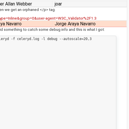
er Allan Webber
joar
hen we get an orphaned </p> tag.
ype=Inline&group=0&user-agent=W3C_Validator%2F1.3
aya Navarro
Jorge Araya Navarro
 did something to catch some debug info and this is what I got:
eryd -f celeryd.log -l debug --autoscale=20,3
