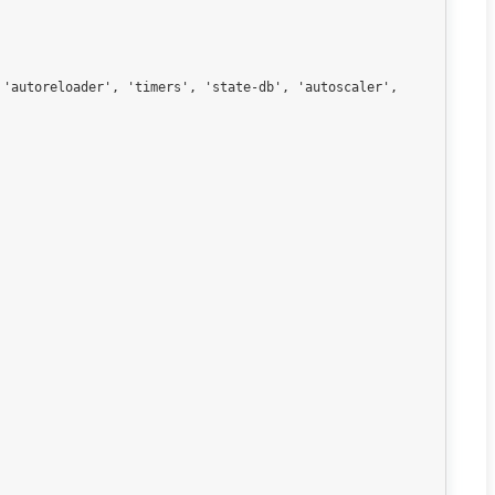
'autoreloader', 'timers', 'state-db', 'autoscaler', 