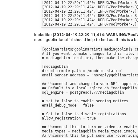
[2012-04-19 22:29:11,420: DEBUG/PoolWorker-3]
[2012-04-19 22:29:11,424: DEBUG/PoolWorker-3]
[2012-04-19 22:29:11,424: INFO/PoolWorker-3] 
[2012-04-19 22:29:11,424: DEBUG/PoolWorker-3]
[2012-04-19 22:29:11,424: DEBUG/PoolWorker-3]
looks like
[2012-04-19 22:29:11,414: WARNING/PoolWor
mediagoblin_local.ini should help to find out if this is a b
[goblinartists@goblinartists mediagoblin]$ ca
# If you want to make changes to this file, f
# mediagoblin_local.ini, then make the change
[mediagoblin]

direct_remote_path = /mgoblin_static/

email_sender_address = "noreply@goblinartists
## Uncomment and change to your DB's appropia
## Default is a local sqlite db "mediagoblin.
sql_engine = postgresql:///mediagoblin

# set to false to enable sending notices

email_debug_mode = false

# Set to false to disable registrations

allow_registration = true

## Uncomment this to turn on video or enable 
media_types = mediagoblin.media_types.image,
## Uncomment this to put some user-overriding