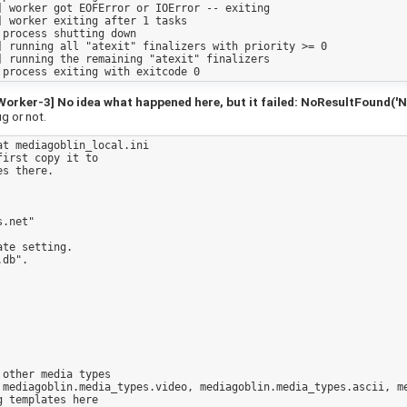
 worker got EOFError or IOError -- exiting

 worker exiting after 1 tasks

process shutting down

 running all "atexit" finalizers with priority >= 0

 running the remaining "atexit" finalizers

ker-3] No idea what happened here, but it failed: NoResultFound('No
ug or not.
t mediagoblin_local.ini 

irst copy it to

s there.

.net"

te setting.

db".

other media types

 mediagoblin.media_types.video, mediagoblin.media_types.ascii, me
 templates here
