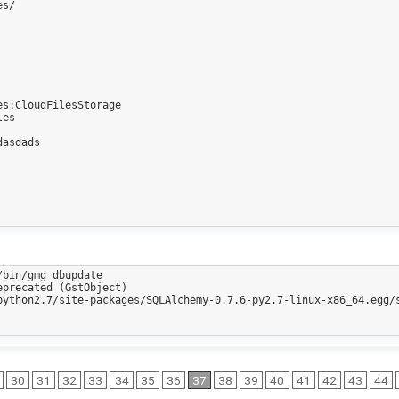
s/

s:CloudFilesStorage

es

asdads

bin/gmg dbupdate

precated (GstObject)

python2.7/site-packages/SQLAlchemy-0.7.6-py2.7-linux-x86_64.egg/s
30
31
32
33
34
35
36
37
38
39
40
41
42
43
44