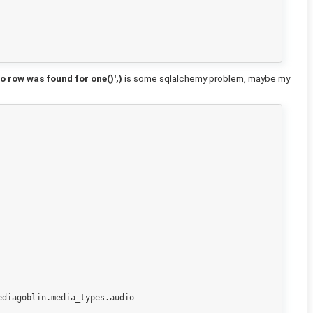
 row was found for one()',)
is some sqlalchemy problem, maybe my
diagoblin.media_types.audio
