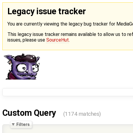
Legacy issue tracker
You are currently viewing the legacy bug tracker for Media
This legacy issue tracker remains available to allow us to ref
issues, please use
SourceHut
.
Custom Query
(1174 matches)
Filters