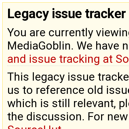
Legacy issue tracker
You are currently viewin
MediaGoblin. We have 
and issue tracking at S
This legacy issue tracke
us to reference old issue
which is still relevant, 
the discussion. For new