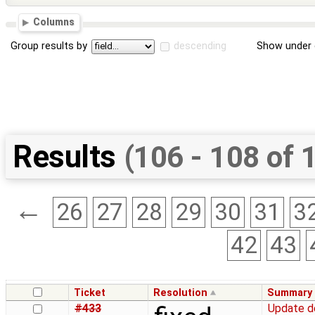
Columns
Group results by
descending
Show under 
Results
(106 - 108 of 
←
26
27
28
29
30
31
3
42
43
Ticket
Resolution
Summary
#433
Update d