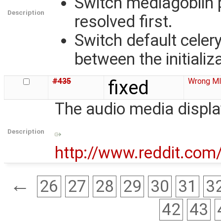
Switch mediagoblin 
Description
resolved first.
Switch default cele
between the initializ
#435
fixed
Wrong MI
The audio media displa
Description
http://www.reddit.co
←
26
27
28
29
30
31
3
42
43