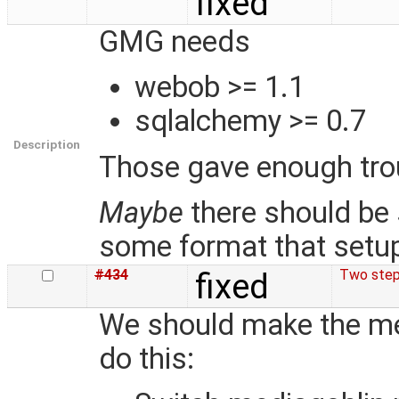
fixed
GMG needs
webob >= 1.1
sqlalchemy >= 0.7
Description
Those gave enough trou
Maybe
there should be
some format that setu
#434
fixed
Two step
We should make the med
do this: