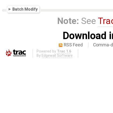
Batch Modify
Note:
See
Tra
Download i
RSS Feed
Comma-de
Powered by
Trac 1.6
By
Edgewall Software
.