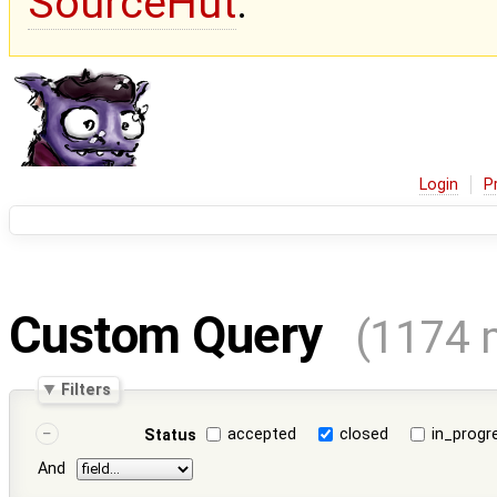
SourceHut
.
Login
P
Custom Query
(1174 
Filters
accepted
closed
in_progr
Status
And