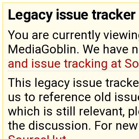
Legacy issue tracker
You are currently viewin
MediaGoblin. We have 
and issue tracking at S
This legacy issue tracke
us to reference old issue
which is still relevant, 
the discussion. For new