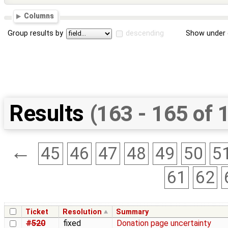
Columns
Group results by
descending
Show under 
Results
(163 - 165 of 
←
45
46
47
48
49
50
5
61
62
Ticket
Resolution
Summary
#520
fixed
Donation page uncertainty