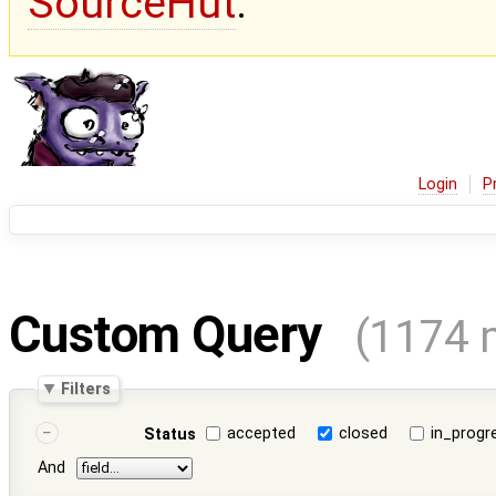
SourceHut
.
Login
P
Custom Query
(1174 
Filters
accepted
closed
in_progr
Status
And