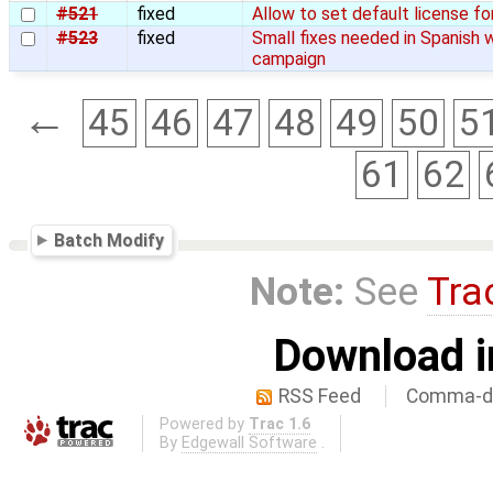
#521
fixed
Allow to set default license fo
#523
fixed
Small fixes needed in Spanish 
campaign
←
45
46
47
48
49
50
5
61
62
Batch Modify
Note:
See
Tra
Download i
RSS Feed
Comma-de
Powered by
Trac 1.6
By
Edgewall Software
.