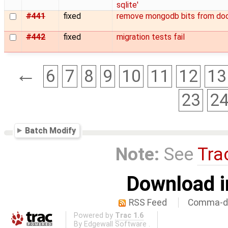
sqlite'
#441
fixed
remove mongodb bits from do
#442
fixed
migration tests fail
←
6
7
8
9
10
11
12
13
23
2
Batch Modify
Note:
See
Tra
Download i
RSS Feed
Comma-de
Powered by
Trac 1.6
By
Edgewall Software
.