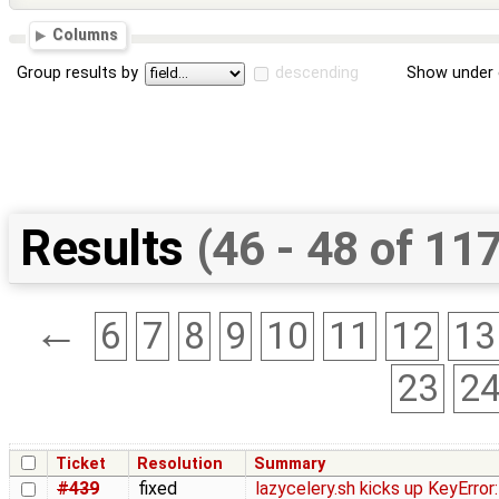
Columns
Group results by
descending
Show under 
Results
(46 - 48 of 11
←
6
7
8
9
10
11
12
13
23
2
Ticket
Resolution
Summary
#439
fixed
lazycelery.sh kicks up KeyError