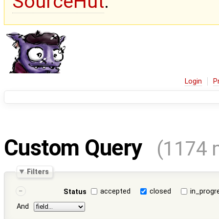
SourceHut
.
Login
P
Custom Query
(1174 
Filters
accepted
closed
in_progr
Status
And