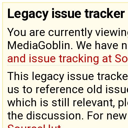
Legacy issue tracker
You are currently viewin
MediaGoblin. We have 
and issue tracking at S
This legacy issue tracke
us to reference old issue
which is still relevant, 
the discussion. For new