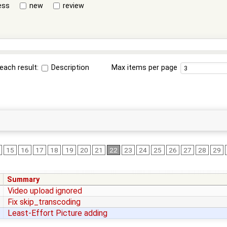
ess
new
review
each result:
Description
Max items per page
15
16
17
18
19
20
21
22
23
24
25
26
27
28
29
Summary
Video upload ignored
Fix skip_transcoding
Least-Effort Picture adding