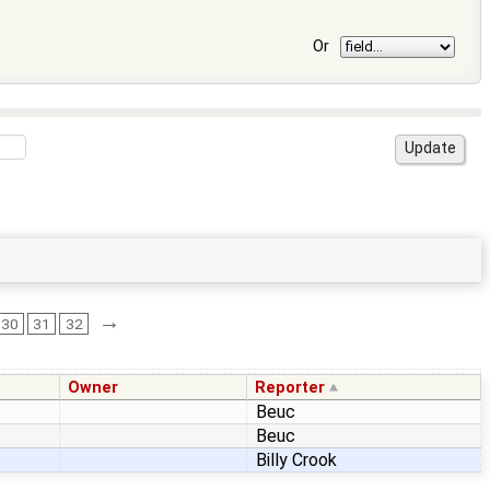
Or
→
30
31
32
Owner
Reporter
Beuc
Beuc
Billy Crook