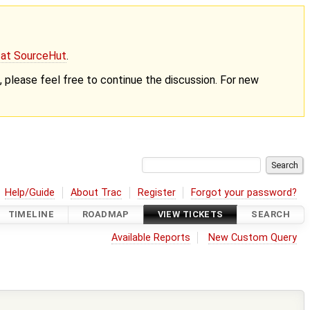
g at SourceHut
.
nt, please feel free to continue the discussion. For new
Help/Guide
About Trac
Register
Forgot your password?
TIMELINE
ROADMAP
VIEW TICKETS
SEARCH
Available Reports
New Custom Query