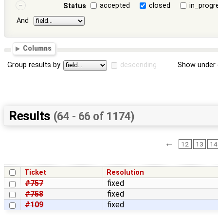
accepted
closed
in_progr
Status
And
Columns
Group results by
descending
Show under 
Results
(64 - 66 of 1174)
←
12
13
14
Ticket
Resolution
#757
fixed
#758
fixed
#109
fixed