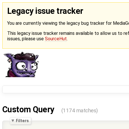
Legacy issue tracker
You are currently viewing the legacy bug tracker for Media
This legacy issue tracker remains available to allow us to ref
issues, please use
SourceHut
.
Custom Query
(1174 matches)
Filters