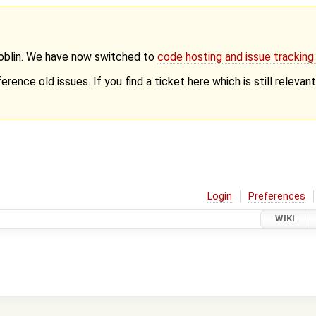
Goblin. We have now switched to
code hosting and issue trackin
erence old issues. If you find a ticket here which is still releva
Login
Preferences
WIKI