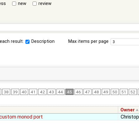
ess
new
review
each result:
Description
Max items per page
38
39
40
41
42
43
44
45
46
47
48
49
50
51
52
Owner
 custom monod port
Christo