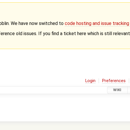
Goblin. We have now switched to
code hosting and issue trackin
erence old issues. If you find a ticket here which is still releva
Login
Preferences
WIKI