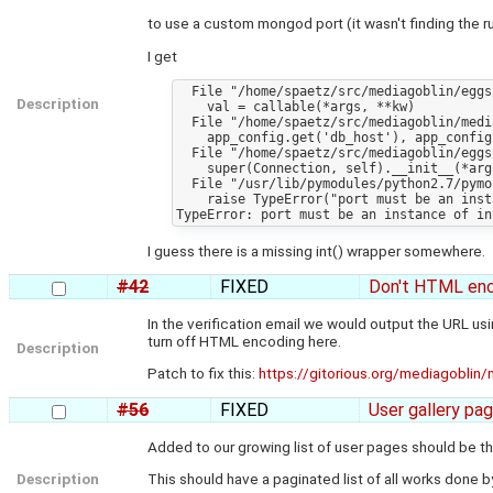
to use a custom mongod port (it wasn't finding the run
I get
  File "/home/spaetz/src/mediagoblin/eggs/PasteDeploy-1.3.4-py2.7.egg/paste/deploy/util/fixtypeerror.py", line 57, in fix_call

Description
    val = callable(*args, **kw)

  File "/home/spaetz/src/mediagoblin/mediagoblin/app.py", line 118, in paste_app_factory

    app_config.get('db_host'), app_config.get('db_port'))

  File "/home/spaetz/src/mediagoblin/eggs/mongokit-0.6-py2.7.egg/mongokit/connection.py", line 52, in __init__

    super(Connection, self).__init__(*args, **kwargs)

  File "/usr/lib/pymodules/python2.7/pymongo/connection.py", line 242, in __init__

    raise TypeError("port must be an instance of int")

I guess there is a missing int() wrapper somewhere.
#42
FIXED
Don't HTML enco
In the verification email we would output the URL us
turn off HTML encoding here.
Description
Patch to fix this:
https://gitorious.org/mediagobli
#56
FIXED
User gallery pa
Added to our growing list of user pages should be th
Description
This should have a paginated list of all works done by