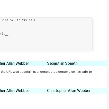
pher Allan Webber
Sebastian Spaeth
the URL won't contain user contributed content, so it is safe to
pher Allan Webber
Christopher Allan Webber