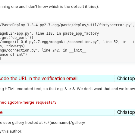
ning one and I don't know which is the default it tries).
de the URL in the verification email
Christo
ing HTML encoded text, so that e.g. & -> &. We don't want that and we know 
n/mediagoblin/merge_requests/3
ge
Christo
e user gallery, hosted at /u/{username}/gallery/
 this author.