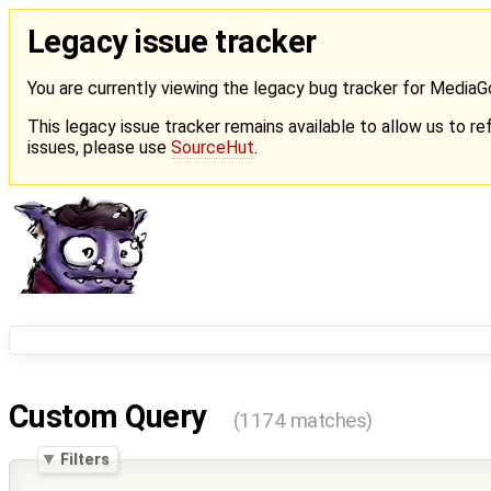
Legacy issue tracker
You are currently viewing the legacy bug tracker for Media
This legacy issue tracker remains available to allow us to ref
issues, please use
SourceHut
.
Custom Query
(1174 matches)
Filters