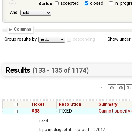
accepted
closed
in_progr
Status
And
Columns
Group results by
descending
Show under 
Results
(133 - 135 of 1174)
←
35
36
37
Ticket
Resolution
Summary
#38
FIXED
Cannot specify
I add
[app:mediagoblin] ... db_port = 27017