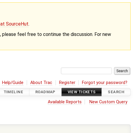
g at SourceHut
.
nt, please feel free to continue the discussion. For new
Help/Guide
About Trac
Register
Forgot your password?
TIMELINE
ROADMAP
VIEW TICKETS
SEARCH
Available Reports
New Custom Query