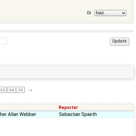
Or
→
53
54
55
Reporter
pher Allan Webber
Sebastian Spaeth