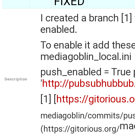
FIXED
I created a branch [
enabled.
To enable it add these
mediagoblin_local.ini
push_enabled = True 
Description
'
http://pubsubhubbub
[1] [
https://gitorious.
mediagoblin/commits/pu
ma
(https://gitorious.org/