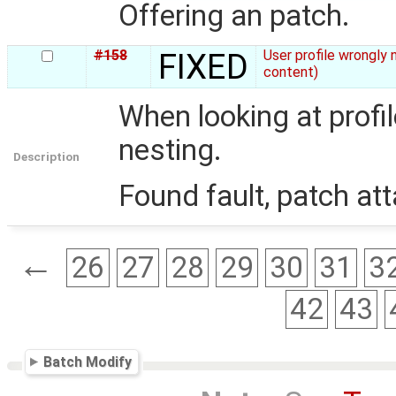
Offering an patch.
#158
FIXED
User profile wrongly 
content)
When looking at profil
nesting.
Description
Found fault, patch at
←
26
27
28
29
30
31
3
42
43
Batch Modify