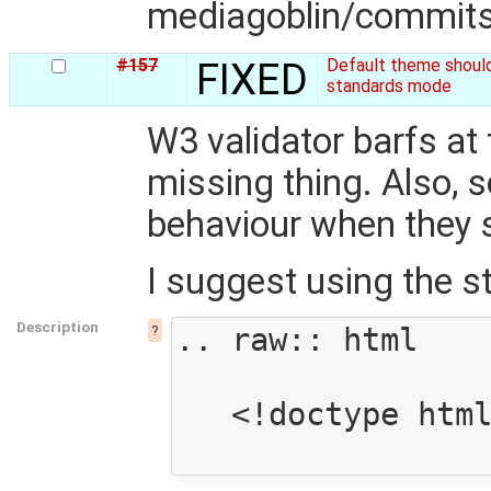
mediagoblin/commit
#157
FIXED
Default theme shoul
standards mode
W3 validator barfs at
missing thing. Also,
behaviour when they 
I suggest using the 
Description
?
.. raw:: html

   <!doctype html>
