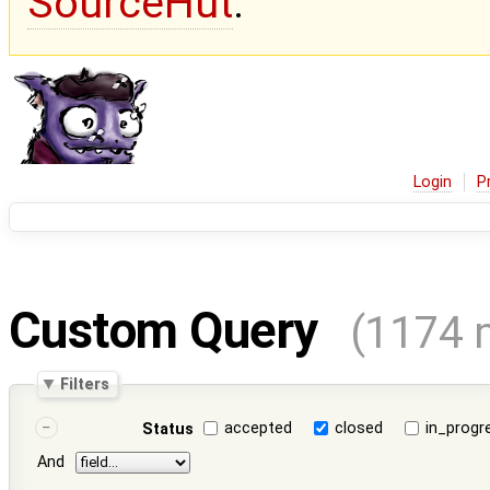
SourceHut
.
Login
P
Custom Query
(1174 
Filters
accepted
closed
in_progr
Status
And