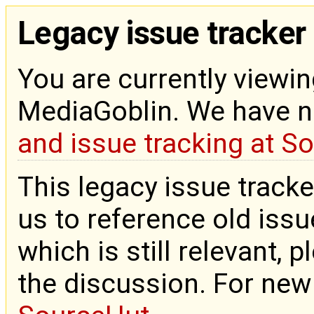
Legacy issue tracker
You are currently viewin
MediaGoblin. We have 
and issue tracking at S
This legacy issue tracke
us to reference old issue
which is still relevant, 
the discussion. For new