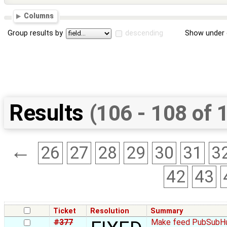
Columns
Group results by
descending
Show under 
Results
(106 - 108 of 
←
26
27
28
29
30
31
3
42
43
Ticket
Resolution
Summary
#377
Make feed PubSubHu