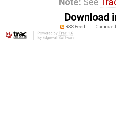
Note:
See
Tra
Download i
RSS Feed
Comma-de
Powered by
Trac 1.6
By
Edgewall Software
.