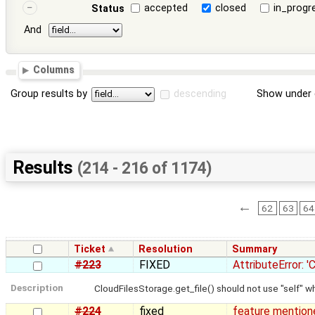
accepted
closed
in_progr
Status
And
Columns
Group results by
descending
Show under 
Results
(214 - 216 of 1174)
←
62
63
64
Ticket
Resolution
Summary
#223
FIXED
AttributeError: 
Description
CloudFilesStorage.get_file() should not use "self"
#224
fixed
feature mentione