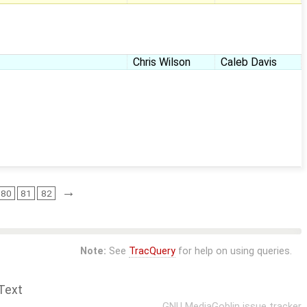
Chris Wilson
Caleb Davis
→
80
81
82
Note:
See
TracQuery
for help on using queries.
Text
GNU MediaGoblin
issue tracker