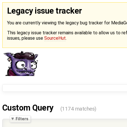
Legacy issue tracker
You are currently viewing the legacy bug tracker for Media
This legacy issue tracker remains available to allow us to ref
issues, please use
SourceHut
.
Custom Query
(1174 matches)
Filters