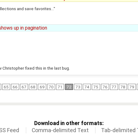
lections and save favorites..."
shows up in pagination
 Christopher fixed this in the last bug.
65
66
67
68
69
70
71
72
73
74
75
76
77
78
79
Download in other formats:
SS Feed
Comma-delimited Text
Tab-delimited 