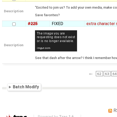
"Excited to join us? To add your own media, make col
Description
Save favorites?
#225
FIXED
extra character 
Description
See that dash after the arrow? I think I remember how
←
62
63
64
Batch Modify
R
Powered by
Trac 1.6