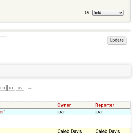
Or
→
80
81
82
Owner
Reporter
er'
joar
joar
Caleb Davis
Caleb Davis