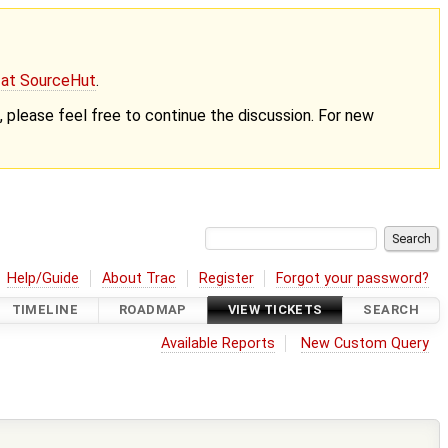
g at SourceHut
.
nt, please feel free to continue the discussion. For new
Help/Guide
About Trac
Register
Forgot your password?
TIMELINE
ROADMAP
VIEW TICKETS
SEARCH
Available Reports
New Custom Query