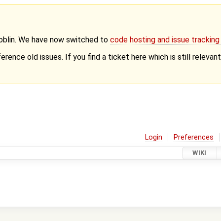
Goblin. We have now switched to
code hosting and issue trackin
erence old issues. If you find a ticket here which is still releva
Login
Preferences
WIKI