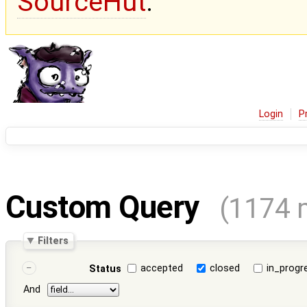
SourceHut
.
Login
P
Custom Query
(1174 
Filters
accepted
closed
in_progr
Status
And