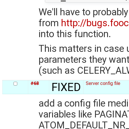
We'll have to probably
from
http://bugs.foo
into this function.
This matters in case
parameters they want 
(such as CELERY_AL
#68
FIXED
Server config file
add a config file med
variables like PAG
ATOM_DEFAULT_NR_