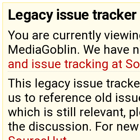
Legacy issue tracker
You are currently viewin
MediaGoblin. We have 
and issue tracking at S
This legacy issue tracke
us to reference old issue
which is still relevant, 
the discussion. For new