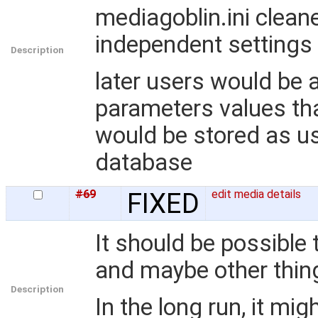
mediagoblin.ini clean
independent settings
Description
later users would be 
parameters values that
would be stored as us
database
#69
FIXED
edit media details
It should be possible t
and maybe other thin
Description
In the long run, it mi