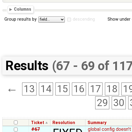
Columns
Group results by
descending
Show under 
Results
(67 - 69 of 11
←
13
14
15
16
17
18
1
29
30
Ticket
Resolution
Summary
#67
global config doesn't