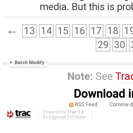
media. But this is pro
←
13
14
15
16
17
18
1
29
30
Batch Modify
Note:
See
Tra
Download i
RSS Feed
Comma-de
Powered by
Trac 1.6
By
Edgewall Software
.