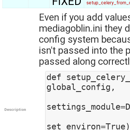
FIXED
setup_celery_from_c
Even if you add values
mediagoblin.ini they d
config system because
isn't passed into the 
passed along correctly
def setup_celery_
global_config,

settings_module=D
Description