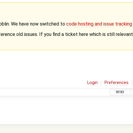
Goblin. We have now switched to
code hosting and issue trackin
erence old issues. If you find a ticket here which is still releva
Login
Preferences
WIKI