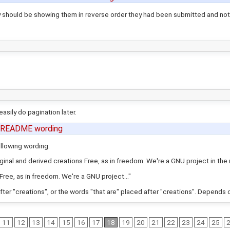
 should be showing them in reverse order they had been submitted and not
asily do pagination later.
 README wording
ollowing wording:
ginal and derived creations Free, as in freedom. We're a GNU project in the m
Free, as in freedom. We're a GNU project..."
after "creations", or the words "that are" placed after "creations". Depends 
11
12
13
14
15
16
17
18
19
20
21
22
23
24
25