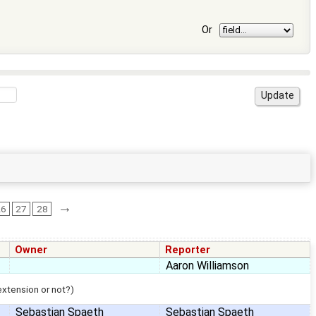
Or
→
26
27
28
Owner
Reporter
Aaron Williamson
 extension or not?)
Sebastian Spaeth
Sebastian Spaeth