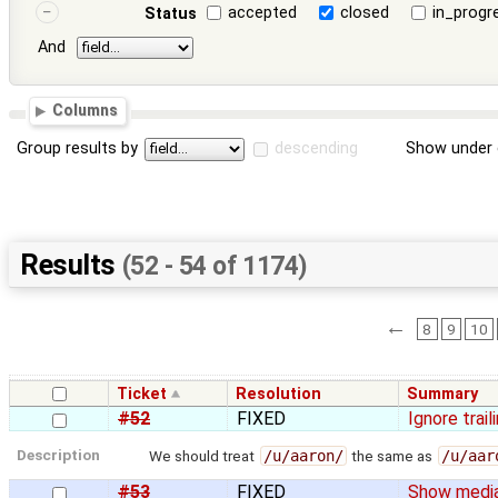
accepted
closed
in_progr
Status
And
Columns
Group results by
descending
Show under 
Results
(52 - 54 of 1174)
←
8
9
10
Ticket
Resolution
Summary
#52
FIXED
Ignore trai
Description
We should treat
/u/aaron/
the same as
/u/aar
#53
FIXED
Show media 