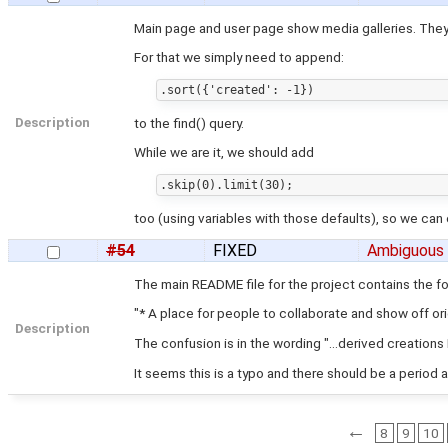
Main page and user page show media galleries. They
For that we simply need to append:
Description
to the find() query.
While we are it, we should add
too (using variables with those defaults), so we can e
#54
FIXED
Ambiguous
The main README file for the project contains the f
"* A place for people to collaborate and show off ori
Description
The confusion is in the wording "...derived creations 
It seems this is a typo and there should be a period 
←
8
9
10