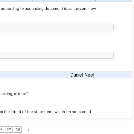
 according to ascending document id as they are now.
Daniel Neel
aking, afterall."
on the intent of the statement, which I'm not sure of.
→
26
27
28