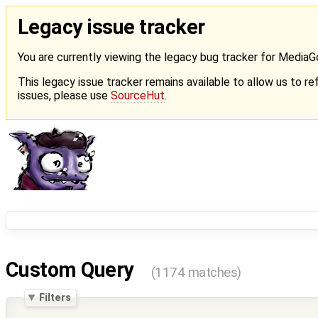
Legacy issue tracker
You are currently viewing the legacy bug tracker for Media
This legacy issue tracker remains available to allow us to ref
issues, please use
SourceHut
.
Custom Query
(1174 matches)
Filters