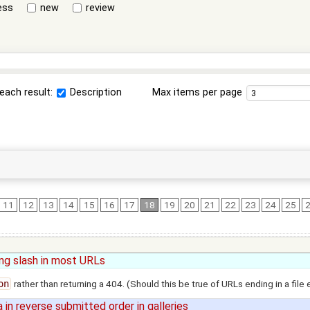
ess
new
review
each result:
Description
Max items per page
11
12
13
14
15
16
17
18
19
20
21
22
23
24
25
ling slash in most URLs
on
rather than returning a 404. (Should this be true of URLs ending in a file
in reverse submitted order in galleries