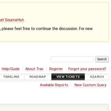
g at SourceHut
.
nt, please feel free to continue the discussion. For new
Help/Guide
About Trac
Register
Forgot your password?
TIMELINE
ROADMAP
VIEW TICKETS
SEARCH
Available Reports
New Custom Query