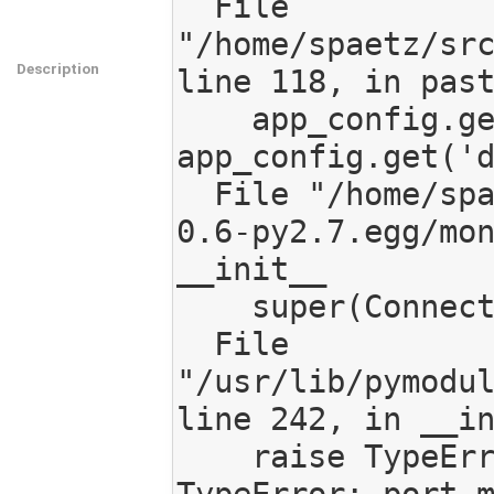
  File 
"/home/spaetz/src
Description
line 118, in past
    app_config.get('db_host'), 
app_config.get('d
  File "/home/spaetz/src/mediagoblin/eggs/mongokit-
0.6-py2.7.egg/mon
__init__

    super(Connection, self).__init__(*args, **kwargs)

  File 
"/usr/lib/pymodul
line 242, in __in
    raise TypeError("port must be an instance of int")
