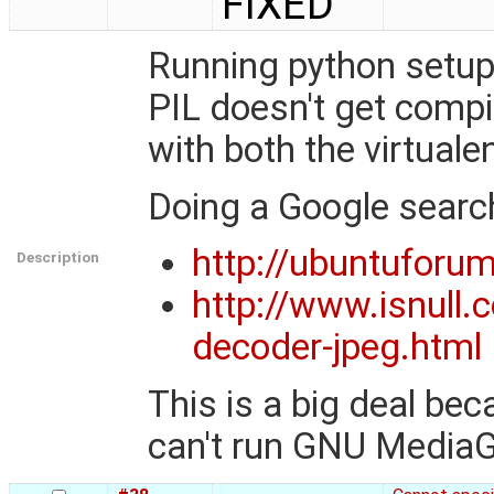
FIXED
Running python setup
PIL doesn't get compi
with both the virtuale
Doing a Google search 
http://ubuntuforu
Description
http://www.isnull.
decoder-jpeg.html
This is a big deal be
can't run GNU MediaG