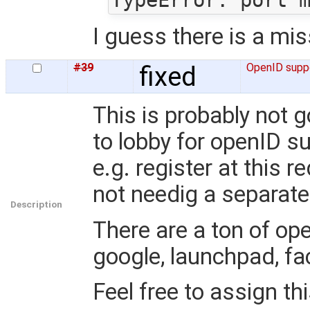
I guess there is a mi
#39
fixed
OpenID supp
This is probably not g
to lobby for openID s
e.g. register at this 
not needig a separat
Description
There are a ton of ope
google, launchpad, fa
Feel free to assign thi