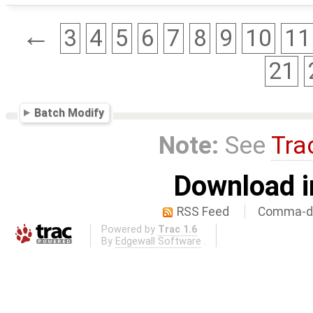
←
3
4
5
6
7
8
9
10
11
21
Batch Modify
Note:
See
Tra
Download i
RSS Feed
Comma-de
Powered by
Trac 1.6
By
Edgewall Software
.