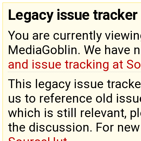
Legacy issue tracker
You are currently viewin
MediaGoblin. We have 
and issue tracking at S
This legacy issue tracke
us to reference old issue
which is still relevant, 
the discussion. For new