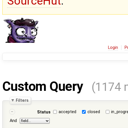
SourceHut
.
Login
P
Custom Query
(1174 
Filters
accepted
closed
in_progr
Status
And