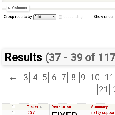
Columns
Group results by
descending
Show under 
Results
(37 - 39 of 11
←
3
4
5
6
7
8
9
10
11
21
Ticket
Resolution
Summary
#37
natty suppor