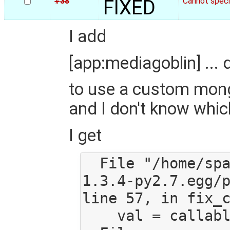
#38
FIXED
Cannot spec
I add
[app:mediagoblin] ...
to use a custom mongo
and I don't know which 
I get
  File "/home/spaetz/src/mediagoblin/eggs/PasteDeploy-
1.3.4-py2.7.egg/p
line 57, in fix_c
    val = callable(*args, **kw)
