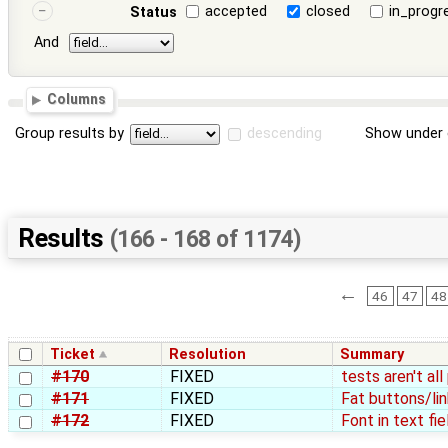
accepted
closed
in_progr
Status
And
Columns
Group results by
descending
Show under 
Results
(166 - 168 of 1174)
←
46
47
48
Ticket
Resolution
Summary
#170
FIXED
tests aren't al
#171
FIXED
Fat buttons/lin
#172
FIXED
Font in text fie