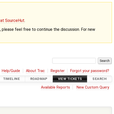
g at SourceHut
.
nt, please feel free to continue the discussion. For new
Help/Guide
About Trac
Register
Forgot your password?
TIMELINE
ROADMAP
VIEW TICKETS
SEARCH
Available Reports
New Custom Query