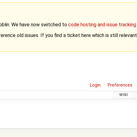
Goblin. We have now switched to
code hosting and issue trackin
erence old issues. If you find a ticket here which is still releva
Login
Preferences
WIKI