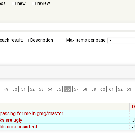
ess
new
review
each result:
Description
Max items per page
49
50
51
52
53
54
55
56
57
58
59
60
61
62
63
O
l passing for me in gmg/master
ks are ugly
J
lds is inconsistent
J