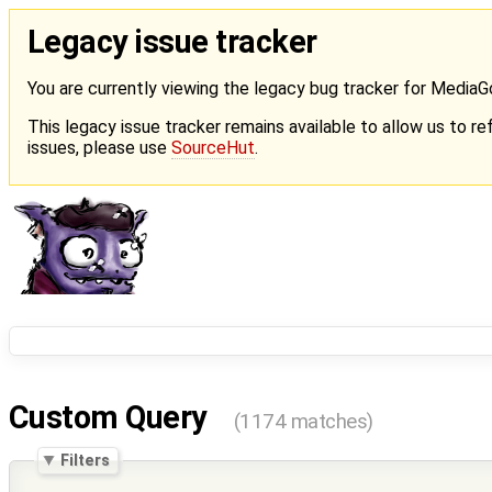
Legacy issue tracker
You are currently viewing the legacy bug tracker for Media
This legacy issue tracker remains available to allow us to ref
issues, please use
SourceHut
.
Custom Query
(1174 matches)
Filters