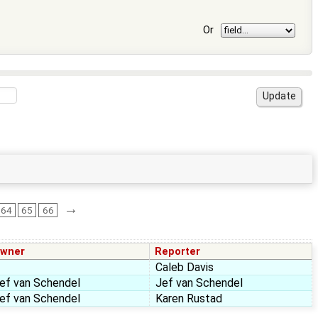
Or
→
64
65
66
wner
Reporter
Caleb Davis
ef van Schendel
Jef van Schendel
ef van Schendel
Karen Rustad