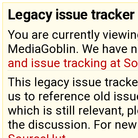
Legacy issue tracker
You are currently viewin
MediaGoblin. We have 
and issue tracking at S
This legacy issue tracke
us to reference old issue
which is still relevant, 
the discussion. For new