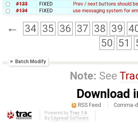
#133
FIXED
Prev / next buttons should b
#134
FIXED
use messaging system for ema
←
34
35
36
37
38
39
4
50
51
Batch Modify
Note:
See
Tra
Download i
RSS Feed
Comma-de
Powered by
Trac 1.6
By
Edgewall Software
.