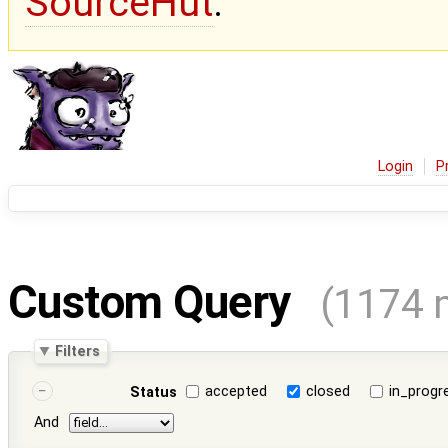
SourceHut
.
Login
P
Custom Query
(1174 
Filters
accepted
closed
in_progr
Status
And