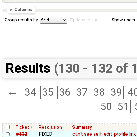
Columns
Group results by
descending
Show under 
Results
(130 - 132 of 
←
34
35
36
37
38
39
4
50
51
Ticket
Resolution
Summary
#132
FIXED
can't see self-edit-profile li