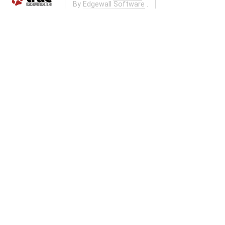
By
Edgewall Software
.