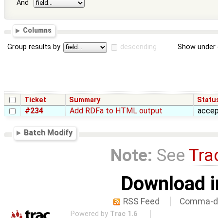
And
Columns
Group results by
descending
Show under 
Ticket
Summary
Statu
#234
Add RDFa to HTML output
acce
Batch Modify
Note:
See
Tra
Download i
RSS Feed
Comma-de
Powered by
Trac 1.6