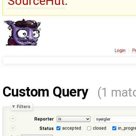
SourceHut
.
Login
P
Custom Query
(1 mat
Filters
Reporter
accepted
closed
in_progr
Status