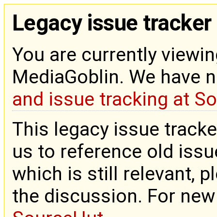
Legacy issue tracker
You are currently viewin
MediaGoblin. We have 
and issue tracking at S
This legacy issue tracke
us to reference old issue
which is still relevant, 
the discussion. For new