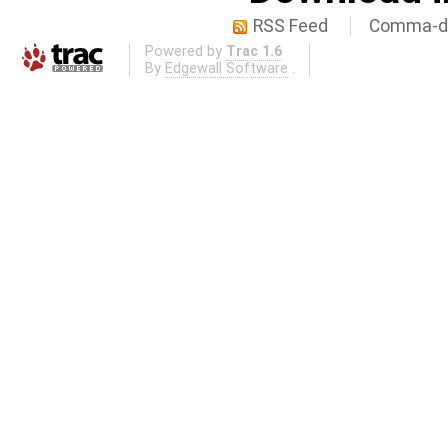
RSS Feed
Comma-de
Powered by
Trac 1.6
By
Edgewall Software
.