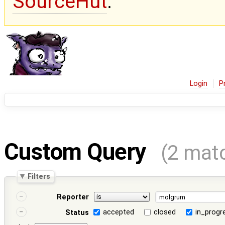
SourceHut
.
Login
P
Custom Query
(2 mat
Filters
Reporter
accepted
closed
in_progr
Status