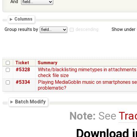
And
Columns
Group results by
descending
Show under 
Ticket
Summary
#5328
White/blacklisting mimetypes in attachments
check file size
#5334
Playing MediaGoblin music on smartphones s
problematic?
Batch Modify
Note:
See
Tra
Download i