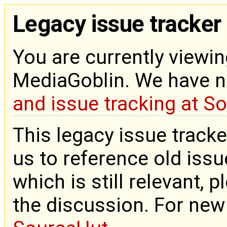
Legacy issue tracker
You are currently viewin
MediaGoblin. We have 
and issue tracking at S
This legacy issue tracke
us to reference old issue
which is still relevant, 
the discussion. For new