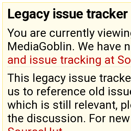
Legacy issue tracker
You are currently viewin
MediaGoblin. We have 
and issue tracking at S
This legacy issue tracke
us to reference old issue
which is still relevant, 
the discussion. For new