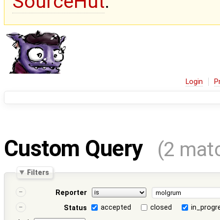
SourceHut
.
Login
P
Custom Query
(2 mat
Filters
Reporter
accepted
closed
in_progr
Status