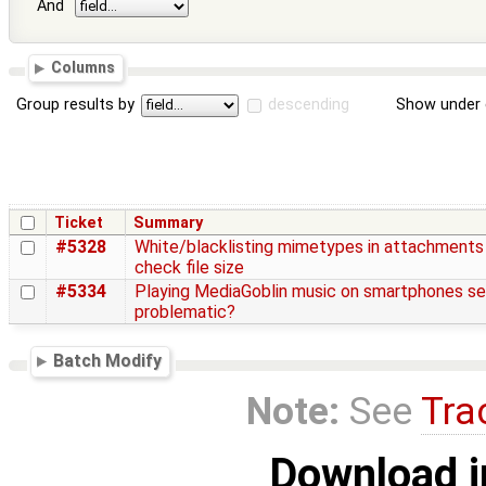
And
Columns
Group results by
descending
Show under 
Ticket
Summary
#5328
White/blacklisting mimetypes in attachments
check file size
#5334
Playing MediaGoblin music on smartphones s
problematic?
Batch Modify
Note:
See
Tra
Download i