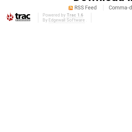
RSS Feed
Comma-de
Powered by
Trac 1.6
By
Edgewall Software
.