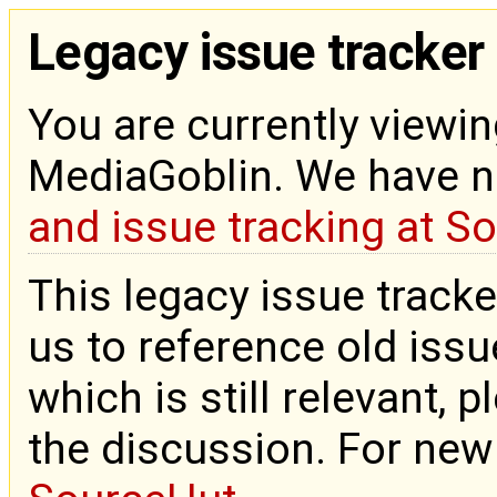
Legacy issue tracker
You are currently viewin
MediaGoblin. We have 
and issue tracking at S
This legacy issue tracke
us to reference old issue
which is still relevant, 
the discussion. For new