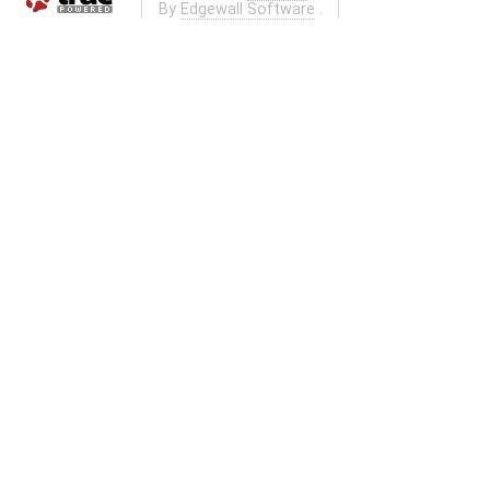
By
Edgewall Software
.