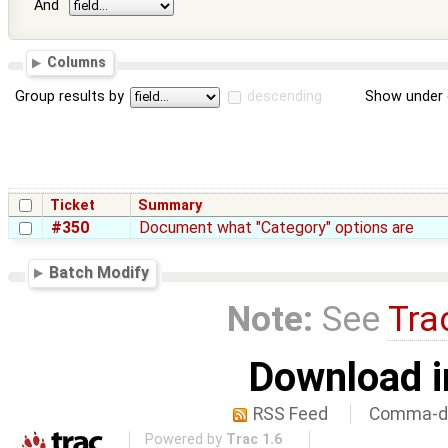
And
Columns
Group results by
descending
Show under 
Ticket
Summary
#350
Document what "Category" options are
Batch Modify
Note:
See
Tra
Download i
RSS Feed
Comma-de
Powered by
Trac 1.6