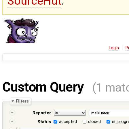
SourceHut
.
Login
P
Custom Query
(1 mat
Filters
Reporter
accepted
closed
in_progr
Status