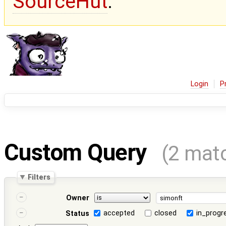
SourceHut
.
Login
P
Custom Query
(2 mat
Filters
Owner
accepted
closed
in_progr
Status