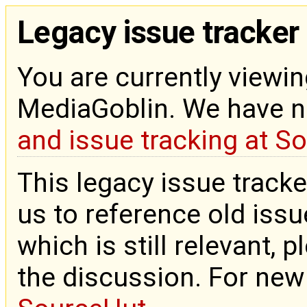
Legacy issue tracker
You are currently viewin
MediaGoblin. We have 
and issue tracking at S
This legacy issue tracke
us to reference old issue
which is still relevant, 
the discussion. For new