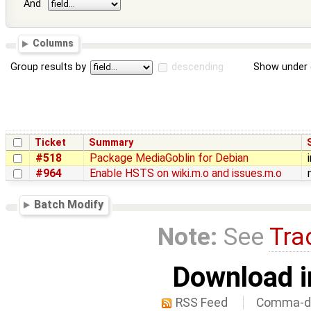
And
Columns
Group results by
descending
Show under 
Ticket
Summary
#518
Package MediaGoblin for Debian
#964
Enable HSTS on wiki.m.o and issues.m.o
Batch Modify
Note:
See
Tra
Download i
RSS Feed
Comma-de