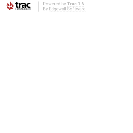
Powered by
Trac 1.6
By
Edgewall Software
.