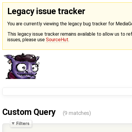
Legacy issue tracker
You are currently viewing the legacy bug tracker for Media
This legacy issue tracker remains available to allow us to ref
issues, please use
SourceHut
.
Custom Query
(9 matches)
Filters