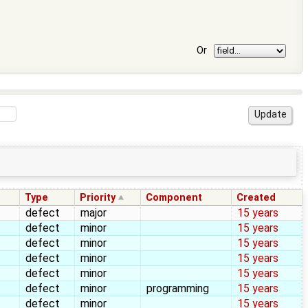
Or
Type
Priority
Component
Created
defect
major
15 years
defect
minor
15 years
defect
minor
15 years
defect
minor
15 years
defect
minor
15 years
defect
minor
programming
15 years
defect
minor
15 years