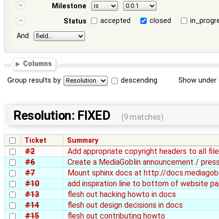
Milestone
accepted
closed
in_progr
Status
And
Columns
Group results by
descending
Show under 
Resolution: FIXED
(9 matches)
Ticket
Summary
#2
Add appropriate copyright headers to all fi
#6
Create a MediaGoblin announcement / press
#7
Mount sphinx docs at http://docs.mediagobl
#10
add inspiration line to bottom of website p
#13
flesh out hacking howto in docs
#14
flesh out design decisions in docs
#15
flesh out contributing howto