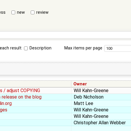
ess
new
review
each result:
Description
Max items per page
Owner
les / adjust COPYING
Will Kahn-Greene
 release on the blog
Deb Nicholson
in.org
Matt Lee
ages
Will Kahn-Greene
Will Kahn-Greene
Christopher Allan Webber