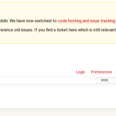
Goblin. We have now switched to
code hosting and issue trackin
erence old issues. If you find a ticket here which is still releva
Login
Preferences
WIKI