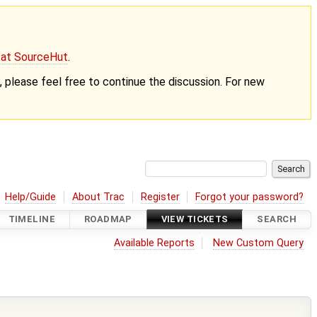
g at SourceHut
.
nt, please feel free to continue the discussion. For new
Help/Guide
About Trac
Register
Forgot your password?
TIMELINE
ROADMAP
VIEW TICKETS
SEARCH
Available Reports
New Custom Query