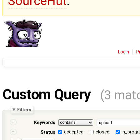
SourceHut
.
Login
P
Custom Query
(3 mat
Filters
Keywords
accepted
closed
in_progr
Status