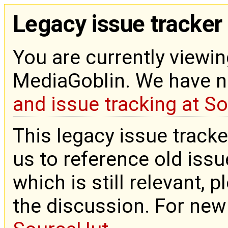
Legacy issue tracker
You are currently viewin
MediaGoblin. We have 
and issue tracking at S
This legacy issue tracke
us to reference old issue
which is still relevant, 
the discussion. For new