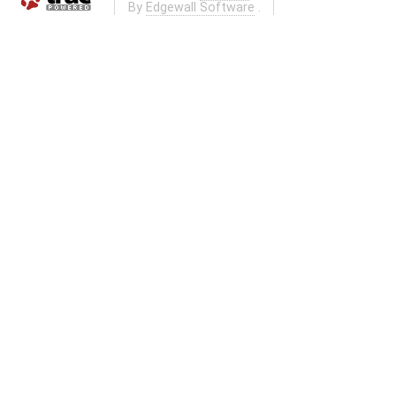
By
Edgewall Software
.