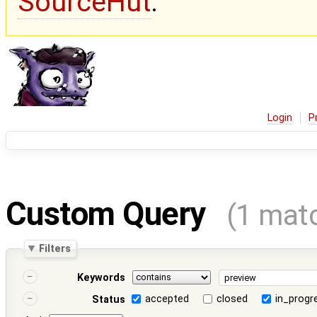
SourceHut
.
Login
P
Custom Query
(1 mat
Filters
Keywords
accepted
closed
in_progr
Status