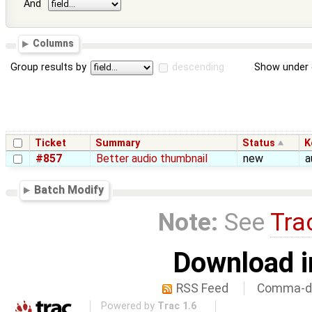
And
Columns
Group results by
descending
Show under 
Ticket
Summary
Status
K
#857
Better audio thumbnail
new
a
Batch Modify
Note:
See
Tra
Download i
RSS Feed
Comma-de
Powered by
Trac 1.6