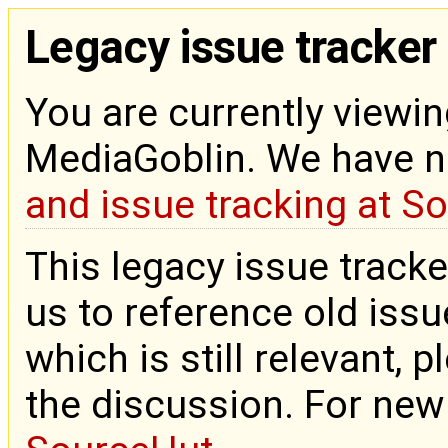
Legacy issue tracker
You are currently viewin
MediaGoblin. We have 
and issue tracking at S
This legacy issue tracke
us to reference old issue
which is still relevant, 
the discussion. For new