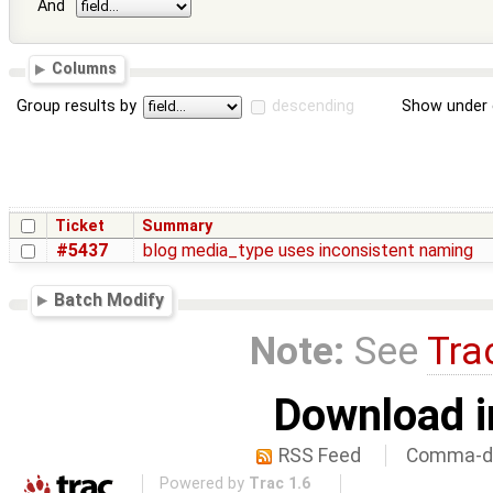
And
Columns
Group results by
descending
Show under 
Ticket
Summary
#5437
blog media_type uses inconsistent naming
Batch Modify
Note:
See
Tra
Download i
RSS Feed
Comma-de
Powered by
Trac 1.6