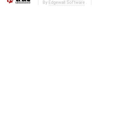
By
Edgewall Software
.