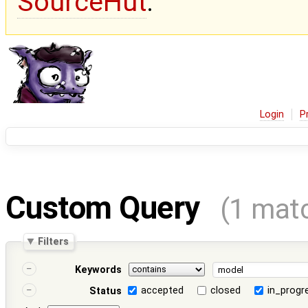
SourceHut
.
Login
P
Custom Query
(1 mat
Filters
Keywords
accepted
closed
in_progr
Status