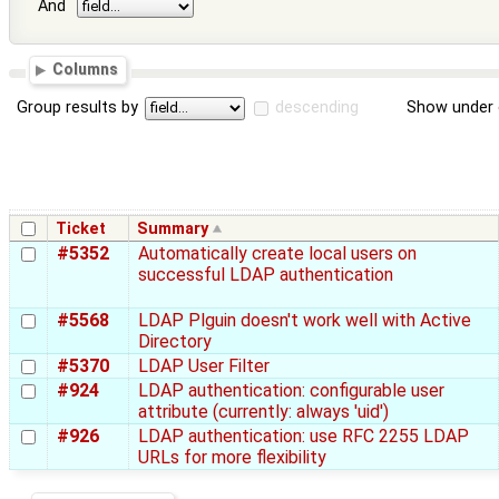
And
Columns
Group results by
descending
Show under 
Ticket
Summary
#5352
Automatically create local users on
successful LDAP authentication
#5568
LDAP Plguin doesn't work well with Active
Directory
#5370
LDAP User Filter
#924
LDAP authentication: configurable user
attribute (currently: always 'uid')
#926
LDAP authentication: use RFC 2255 LDAP
URLs for more flexibility