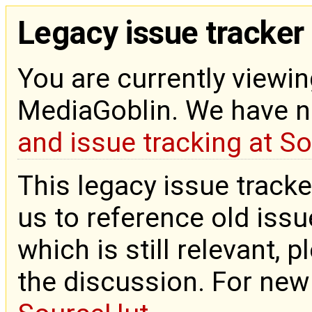
Legacy issue tracker
You are currently viewin
MediaGoblin. We have 
and issue tracking at S
This legacy issue tracke
us to reference old issue
which is still relevant, 
the discussion. For new