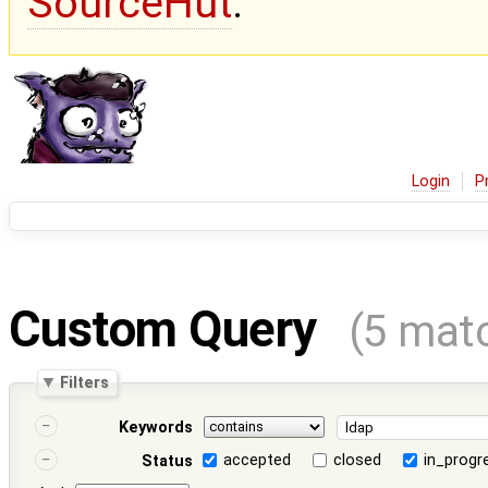
SourceHut
.
Login
P
Custom Query
(5 mat
Filters
Keywords
accepted
closed
in_progr
Status