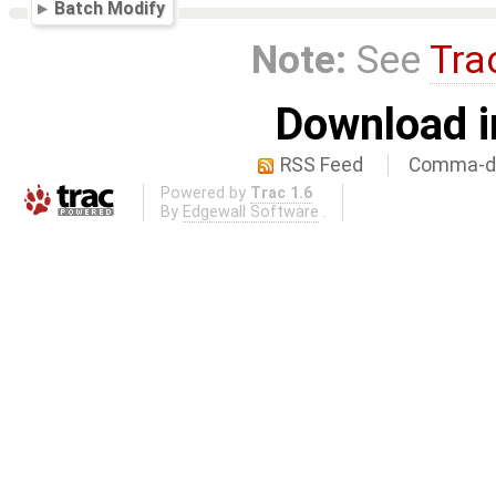
Batch Modify
Note:
See
Tra
Download i
RSS Feed
Comma-de
Powered by
Trac 1.6
By
Edgewall Software
.