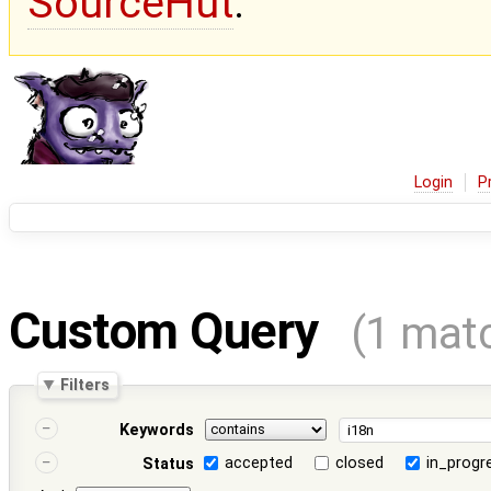
SourceHut
.
Login
P
Custom Query
(1 mat
Filters
Keywords
accepted
closed
in_progr
Status