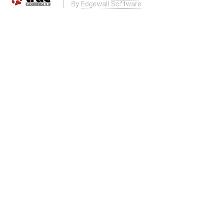
By
Edgewall Software
.