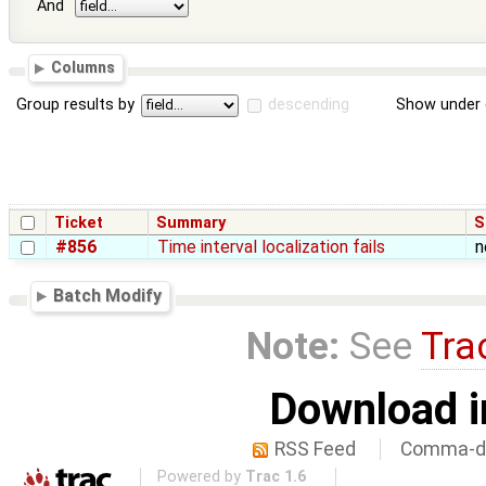
And
Columns
Group results by
descending
Show under 
Ticket
Summary
S
#856
Time interval localization fails
n
Batch Modify
Note:
See
Tra
Download i
RSS Feed
Comma-de
Powered by
Trac 1.6