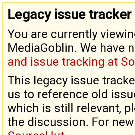
Legacy issue tracker
You are currently viewin
MediaGoblin. We have 
and issue tracking at S
This legacy issue tracke
us to reference old issue
which is still relevant, 
the discussion. For new